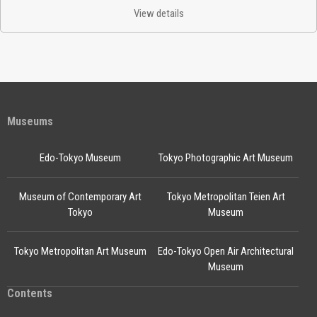
View details
Museums
Edo-Tokyo Museum
Tokyo Photographic Art Museum
Museum of Contemporary Art
Tokyo Metropolitan Teien Art
Tokyo
Museum
Tokyo Metropolitan Art Museum
Edo-Tokyo Open Air Architectural
Museum
Contents