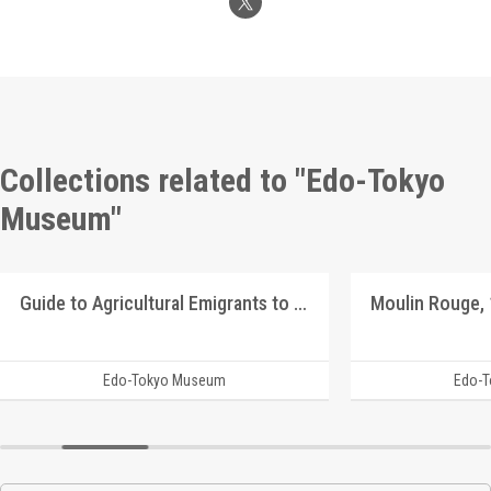
Collections related to "Edo-Tokyo
Museum"
Guide to Agricultural Emigrants to Manchuria
Edo-Tokyo Museum
Edo-