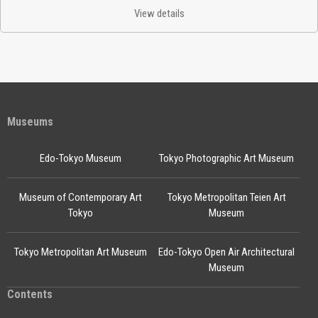
View details
Museums
Edo-Tokyo Museum
Tokyo Photographic Art Museum
Museum of Contemporary Art
Tokyo Metropolitan Teien Art
Tokyo
Museum
Tokyo Metropolitan Art Museum
Edo-Tokyo Open Air Architectural
Museum
Contents