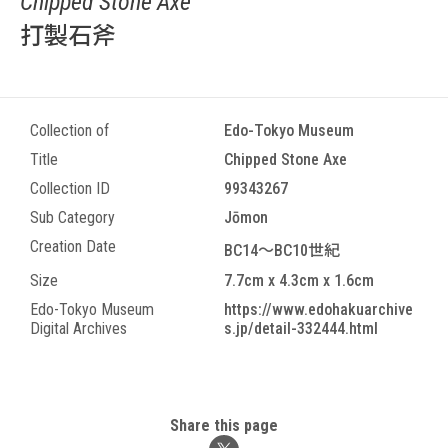
Chipped Stone Axe
打製石斧
Collection of
Edo-Tokyo Museum
Title
Chipped Stone Axe
Collection ID
99343267
Sub Category
Jōmon
Creation Date
BC14～BC10世紀
Size
7.7cm x 4.3cm x 1.6cm
Edo-Tokyo Museum
https://www.edohakuarchive
Digital Archives
s.jp/detail-332444.html
Share this page