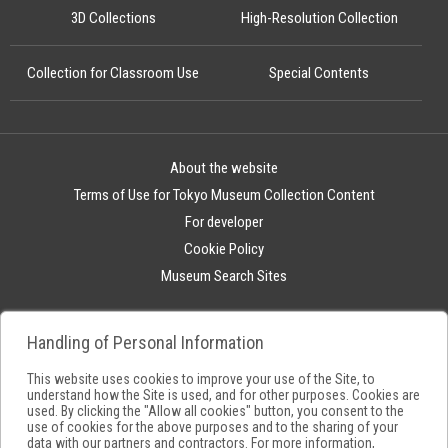
3D Collections
High-Resolution Collection
Collection for Classroom Use
Special Contents
About the website
Terms of Use for Tokyo Museum Collection Content
For developer
Cookie Policy
Museum Search Sites
Handling of Personal Information
This website uses cookies to improve your use of the Site, to
understand how the Site is used, and for other purposes. Cookies are
used. By clicking the "Allow all cookies" button, you consent to the
use of cookies for the above purposes and to the sharing of your
data with our partners and contractors. For more information,