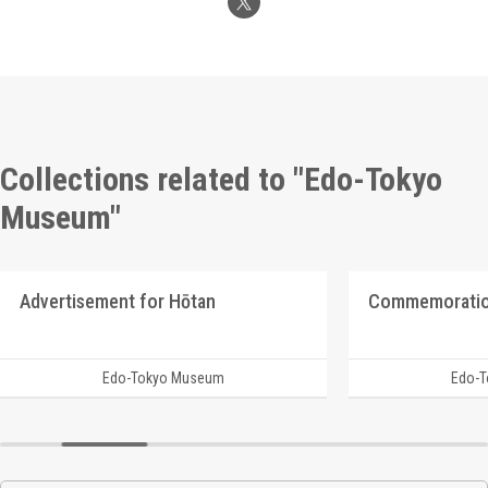
Collections related to "Edo-Tokyo
Museum"
Advertisement for Hōtan
Edo-Tokyo Museum
Edo-