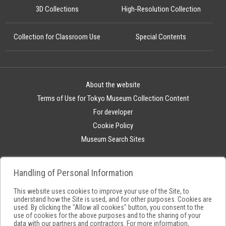
3D Collections
High-Resolution Collection
Collection for Classroom Use
Special Contents
About the website
Terms of Use for Tokyo Museum Collection Content
For developer
Cookie Policy
Museum Search Sites
Handling of Personal Information
This website uses cookies to improve your use of the Site, to
understand how the Site is used, and for other purposes. Cookies are
used. By clicking the "Allow all cookies" button, you consent to the
use of cookies for the above purposes and to the sharing of your
data with our partners and contractors. For more information,