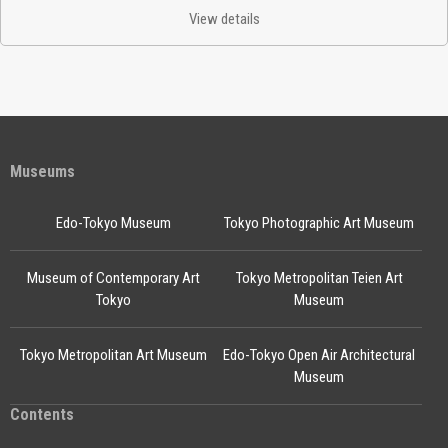
View details
Museums
Edo-Tokyo Museum
Tokyo Photographic Art Museum
Museum of Contemporary Art
Tokyo Metropolitan Teien Art
Tokyo
Museum
Tokyo Metropolitan Art Museum
Edo-Tokyo Open Air Architectural
Museum
Contents