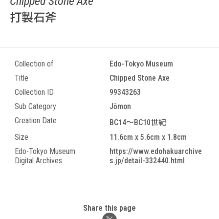
Chipped Stone Axe
打製石斧
Collection of
Edo-Tokyo Museum
Title
Chipped Stone Axe
Collection ID
99343263
Sub Category
Jōmon
Creation Date
BC14～BC10世紀
Size
11.6cm x 5.6cm x 1.8cm
Edo-Tokyo Museum
https://www.edohakuarchive
Digital Archives
s.jp/detail-332440.html
Share this page