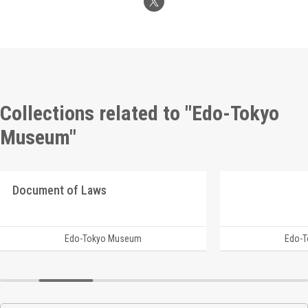
Collections related to "Edo-Tokyo
Museum"
Document of Laws
Edo-Tokyo Museum
Edo-