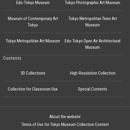
Edo-Tokyo Museum
Tokyo Photographic Art Museum
Museum of Contemporary Art
Tokyo Metropolitan Teien Art
Tokyo
Museum
Tokyo Metropolitan Art Museum
Edo-Tokyo Open Air Architectural
Museum
Contents
3D Collections
High-Resolution Collection
Collection for Classroom Use
Special Contents
About the website
Terms of Use for Tokyo Museum Collection Content