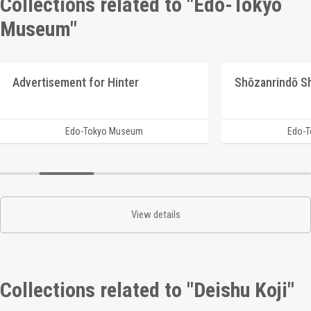
Collections related to "Edo-Tokyo
Museum"
Advertisement for Hinter
Edo-Tokyo Museum
Edo-
View details
Collections related to "Deishu Koji"