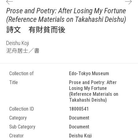
Prose and Poetry: After Losing My Fortune
(Reference Materials on Takahashi Deishu)
詩文 有財貧而後
Deishu Koji
泥舟居士／書
Collection of
Edo-Tokyo Museum
Title
Prose and Poetry: After
Losing My Fortune
(Reference Materials on
Takahashi Deishu)
Collection ID
18000541
Category
Document
Sub Category
Document
Creator
Deishu Koji