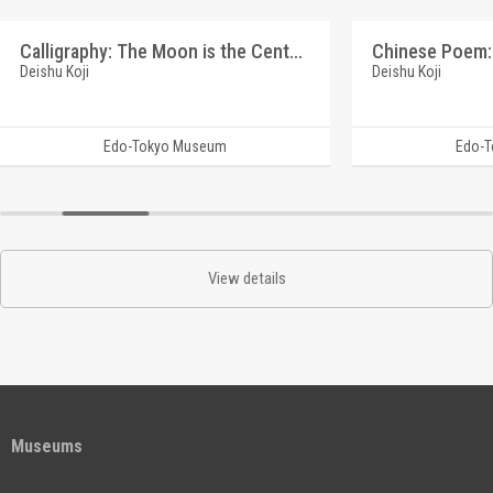
Calligraphy: The Moon is the Center (Reference Materials on Takahashi Deishu)
Deishu Koji
Deishu Koji
Edo-Tokyo Museum
Edo-
View details
Museums