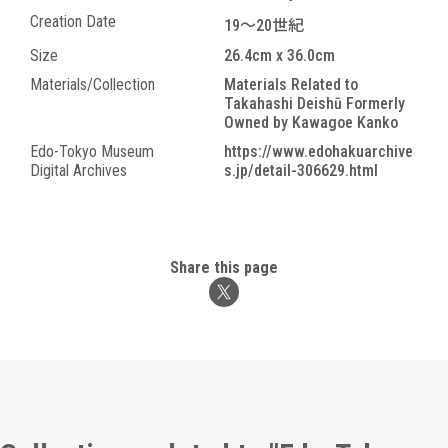
Creation Date
19～20世紀
Size
26.4cm x 36.0cm
Materials/Collection
Materials Related to
Takahashi Deishū Formerly
Owned by Kawagoe Kanko
Edo-Tokyo Museum
https://www.edohakuarchive
Digital Archives
s.jp/detail-306629.html
Share this page