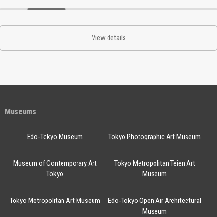
View details
Museums
Edo-Tokyo Museum
Tokyo Photographic Art Museum
Museum of Contemporary Art
Tokyo Metropolitan Teien Art
Tokyo
Museum
Tokyo Metropolitan Art Museum
Edo-Tokyo Open Air Architectural
Museum