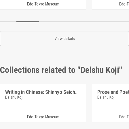
Edo-Tokyo Museum
Edo-
View details
Collections related to "Deishu Koji"
Writing in Chinese: Shinnyo Seicho (Reference Materials on Takahashi Deishu)
Deishu Koji
Deishu Koji
Edo-Tokyo Museum
Edo-