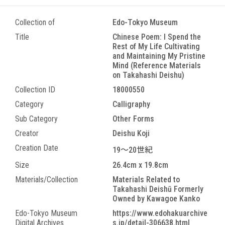
Collection of
Edo-Tokyo Museum
Title
Chinese Poem: I Spend the
Rest of My Life Cultivating
and Maintaining My Pristine
Mind (Reference Materials
on Takahashi Deishu)
Collection ID
18000550
Category
Calligraphy
Sub Category
Other Forms
Creator
Deishu Koji
Creation Date
19～20世紀
Size
26.4cm x 19.8cm
Materials/Collection
Materials Related to
Takahashi Deishū Formerly
Owned by Kawagoe Kanko
Edo-Tokyo Museum
https://www.edohakuarchive
Digital Archives
s.jp/detail-306638.html