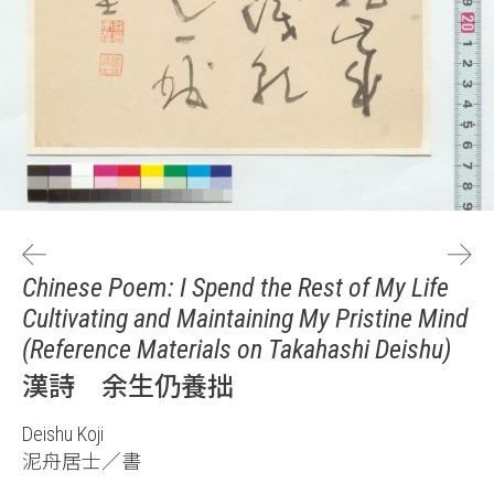
Chinese Poem: I Spend the Rest of My Life
Cultivating and Maintaining My Pristine Mind
(Reference Materials on Takahashi Deishu)
漢詩 余生仍養拙
Deishu Koji
泥舟居士／書