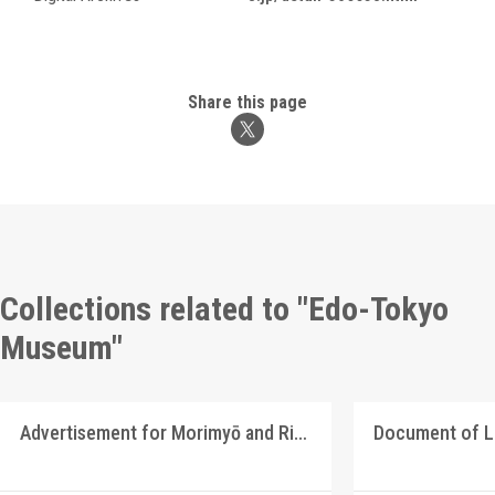
Share this page
Collections related to "Edo-Tokyo
Museum"
Advertisement for Morimyō and Rikkōgan
Document of 