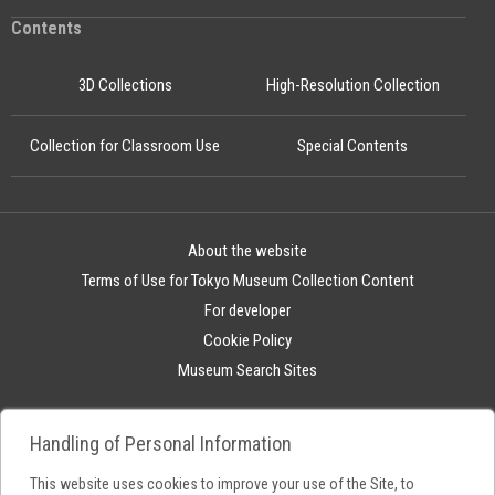
Contents
3D Collections
High-Resolution Collection
Collection for Classroom Use
Special Contents
About the website
Terms of Use for Tokyo Museum Collection Content
For developer
Cookie Policy
Museum Search Sites
Handling of Personal Information
This website uses cookies to improve your use of the Site, to