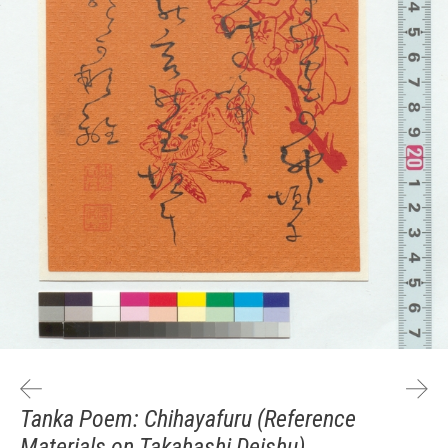
Tanka Poem: Chihayafuru (Reference
Materials on Takahashi Deishu)