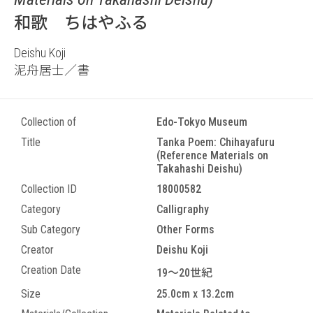
和歌 ちはやふる
Deishu Koji
泥舟居士／書
Collection of
Edo-Tokyo Museum
Title
Tanka Poem: Chihayafuru
(Reference Materials on
Takahashi Deishu)
Collection ID
18000582
Category
Calligraphy
Sub Category
Other Forms
Creator
Deishu Koji
Creation Date
19～20世紀
Size
25.0cm x 13.2cm