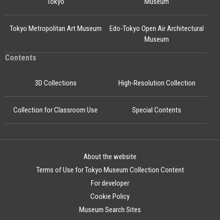
Tokyo
Museum
Tokyo Metropolitan Art Museum
Edo-Tokyo Open Air Architectural
Museum
Contents
3D Collections
High-Resolution Collection
Collection for Classroom Use
Special Contents
About the website
Terms of Use for Tokyo Museum Collection Content
For developer
Cookie Policy
Museum Search Sites