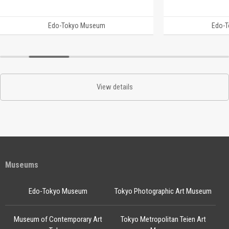
Edo-Tokyo Museum
Edo-
View details
Museums
Edo-Tokyo Museum
Tokyo Photographic Art Museum
Museum of Contemporary Art
Tokyo Metropolitan Teien Art