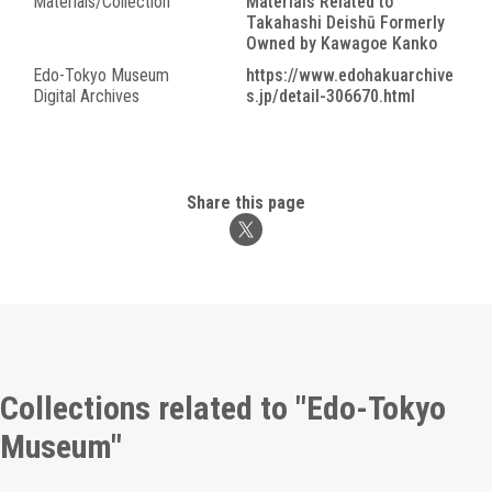
Materials/Collection
Materials Related to
Takahashi Deishū Formerly
Owned by Kawagoe Kanko
Edo-Tokyo Museum
https://www.edohakuarchive
Digital Archives
s.jp/detail-306670.html
Share this page
Collections related to "Edo-Tokyo
Museum"