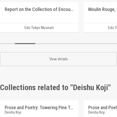
Report on the Collection of Encouragement Bags for the Youth Volunteer Corps for Manchuria and Mongolia Development
Edo-Tokyo Museum
Edo-
View details
Collections related to "Deishu Koji"
Prose and Poetry: Towering Pine Tree (Reference Materials on Takahashi Deishu)
Deishu Koji
Deishu Koji