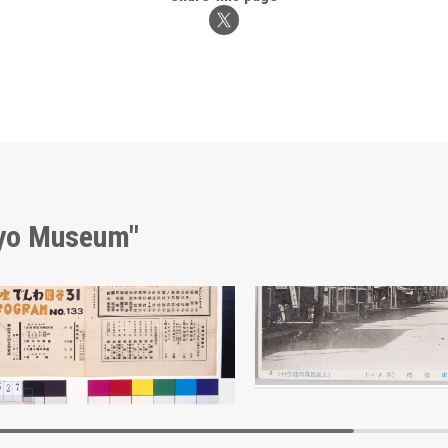
kyo Museum"
Moulin Rouge, 133rd Performance Program
Market Street, Kamimizo 
Edo-Tokyo Museum
Edo-Tokyo Muse