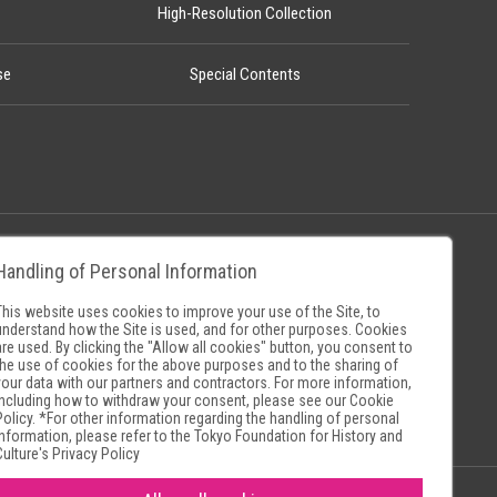
High-Resolution Collection
se
Special Contents
Handling of Personal Information
Policy
Museum Search Sites
This website uses cookies to improve your use of the Site, to
understand how the Site is used, and for other purposes. Cookies
are used. By clicking the "Allow all cookies" button, you consent to
the use of cookies for the above purposes and to the sharing of
your data with our partners and contractors. For more information,
including how to withdraw your consent, please see our
Cookie
Policy
. *For other information regarding the handling of personal
information, please refer to the
Tokyo Foundation for History and
Culture's Privacy Policy