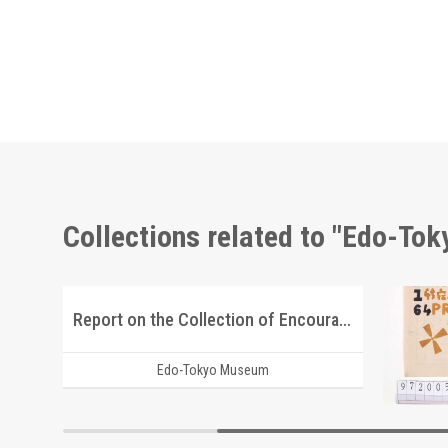
Collections related to "Edo-To
Report on the Collection of Encouragement Bags for the Youth Volunteer Corps for Manchuria and Mongolia Development
Edo-Tokyo Museum