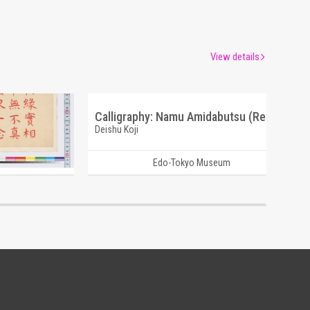
View details
Calligraphy: Perfect and Sudden Contemplation (Reference Materials on Takahashi Deishu)
Calligraphy: Namu Amidabutsu (Reference Materials on Takahashi Deishu)
Deishu Koji
um
Edo-Tokyo Museum