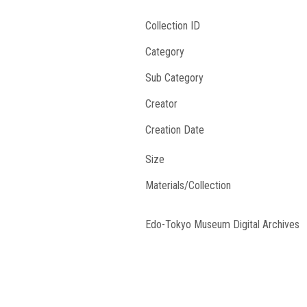
Collection ID
Category
Sub Category
Creator
Creation Date
Size
Materials/Collection
Edo-Tokyo Museum Digital Archives