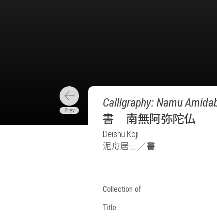
Calligraphy: Namu Amidab
書 南無阿弥陀仏
Deishu Koji
泥舟居士／書
Collection of
Title