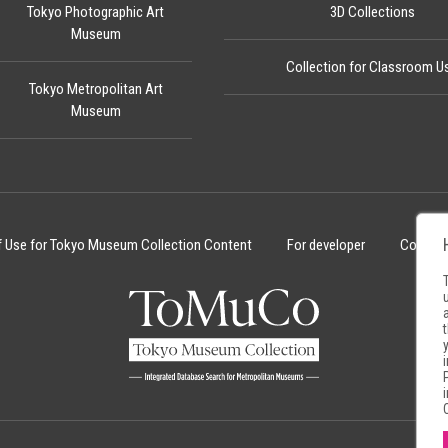
Tokyo Photographic Art
3D Collections
Museum
Collection for Classroom U
Tokyo Metropolitan Art
Museum
f Use for Tokyo Museum Collection Content
For developer
Cookie 