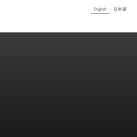
English
日本語