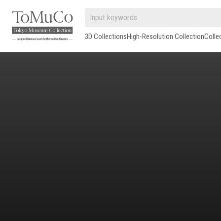
3D Collections
High-Resolution Collection
Colle