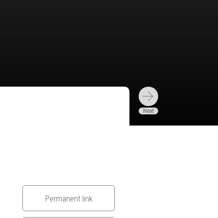
Permanent link