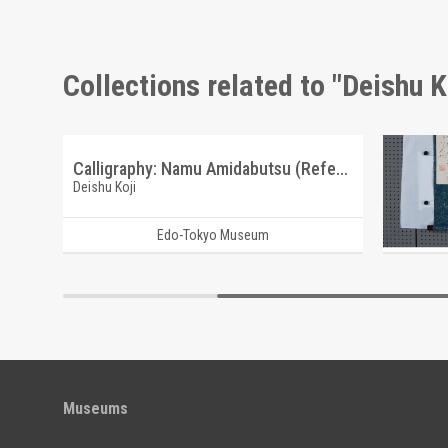
Collections related to "Deishu K
Calligraphy: Namu Myoho Rengekyo (Reference Materials on Takahashi Deishu)
Calligraphy: Namu Amidabutsu (Reference Materials on Takahashi Deishu)
Deishu Koji
Deishu Ko
Edo-Tokyo Museum
Museums