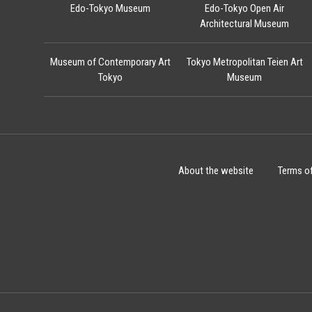
Edo-Tokyo Museum
Edo-Tokyo Open Air
Architectural Museum
Museum of Contemporary Art
Tokyo Metropolitan Teien Art
Tokyo
Museum
About the website
Terms o