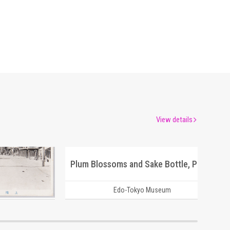
View details
(1)
Plum Blossoms and Sake Bottle, Picture Postcard of Takasakiya Main Store
um
Edo-Tokyo Museum