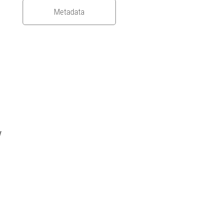
Metadata
y