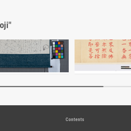
oji"
Calligraphy and Painting: A Skull and a Legend (Reference Materials on Takahashi Deishu)
ji
Deishu Koji
Edo-Tokyo Museum
Edo-Tokyo Muse
Contents