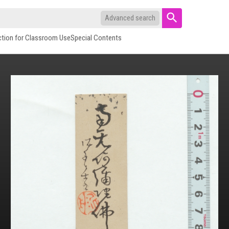
Advanced search
ction for Classroom Use
Special Contents