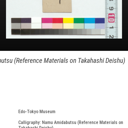
utsu (Reference Materials on Takahashi Deishu)
Edo-Tokyo Museum
Calligraphy: Namu Amidabutsu (Reference Materials on
Takahashi Deishu)