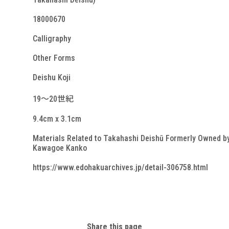
18000670
Calligraphy
Other Forms
Deishu Koji
19～20世紀
9.4cm x 3.1cm
Materials Related to Takahashi Deishū Formerly Owned b
Kawagoe Kanko
https://www.edohakuarchives.jp/detail-306758.html
Share this page