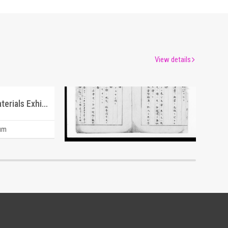
View details
Directory of Southern Materials Exhibited at the Tokyo Commercial & Industrial Museum
Document of Laws
um
Edo-Tokyo Museum