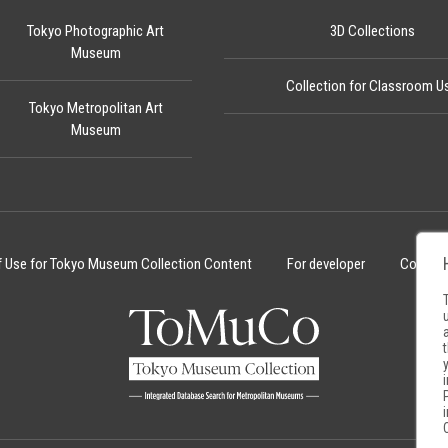
Tokyo Photographic Art
3D Collections
Museum
Collection for Classroom U
Tokyo Metropolitan Art
Museum
f Use for Tokyo Museum Collection Content
For developer
Cookie 