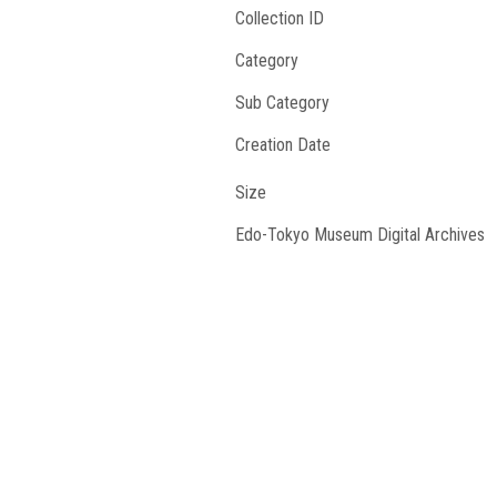
Collection ID
Category
Sub Category
Creation Date
Size
Edo-Tokyo Museum Digital Archives