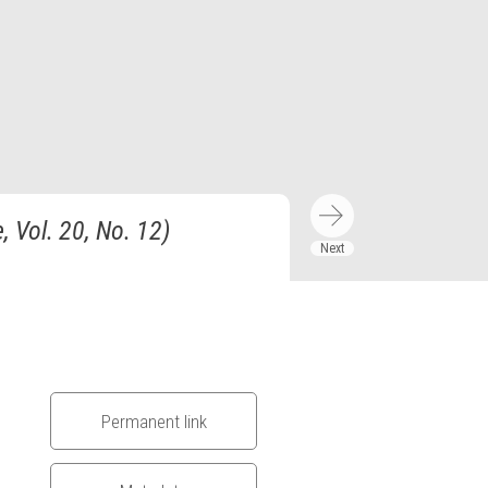
 Vol. 20, No. 12)
Permanent link