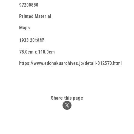
97200880
Printed Material
Maps
1933 20世紀
78.0cm x 110.0cm
https://www.edohakuarchives.jp/detail-312570.html
Share this page