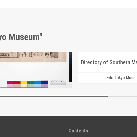
kyo Museum"
sement for Hōtan and Hinter
Edo-Tokyo Museum
Edo-Tokyo Muse
Contents