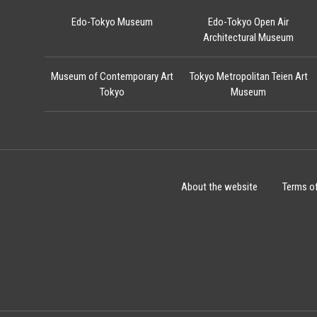
Edo-Tokyo Museum
Edo-Tokyo Open Air
Architectural Museum
Museum of Contemporary Art
Tokyo Metropolitan Teien Art
Tokyo
Museum
About the website
Terms o