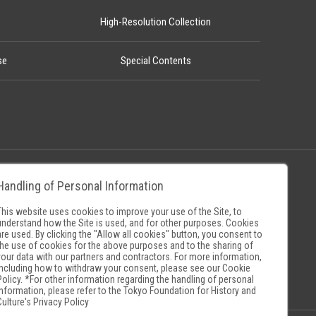
High-Resolution Collection
se
Special Contents
Handling of Personal Information
Policy
Museum Search Sites
This website uses cookies to improve your use of the Site, to
understand how the Site is used, and for other purposes. Cookies
are used. By clicking the "Allow all cookies" button, you consent to
the use of cookies for the above purposes and to the sharing of
your data with our partners and contractors. For more information,
including how to withdraw your consent, please see our
Cookie
Policy
. *For other information regarding the handling of personal
information, please refer to the
Tokyo Foundation for History and
Culture's Privacy Policy