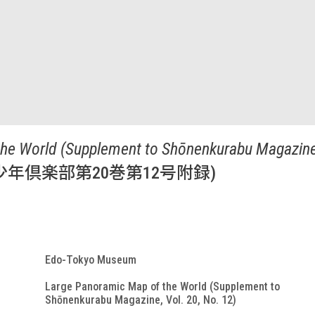
he World (Supplement to Shōnenkurabu Magazine,
年倶楽部第20巻第12号附録)
Edo-Tokyo Museum
Large Panoramic Map of the World (Supplement to
Shōnenkurabu Magazine, Vol. 20, No. 12)