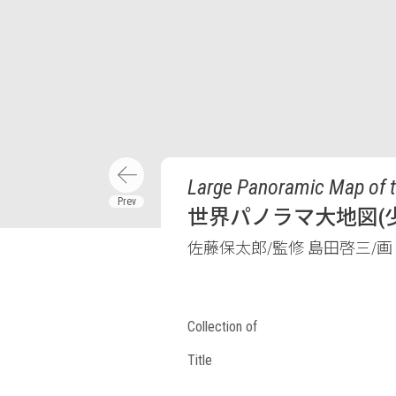
Large Panoramic Map of t
世界パノラマ大地図(少
佐藤保太郎/監修 島田啓三/画
Collection of
Title