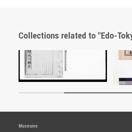
Collections related to "Edo-To
 4
Document of Laws
Adverti
Edo-Tokyo Museum
Museums