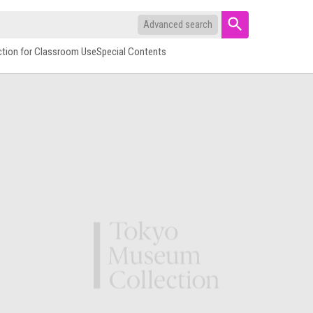
Advanced search
ction for Classroom Use
Special Contents