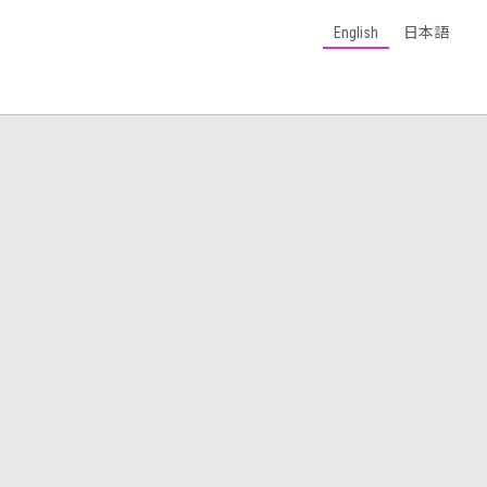
English
日本語