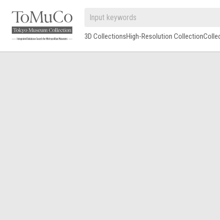
3D Collections
High-Resolution Collection
Colle