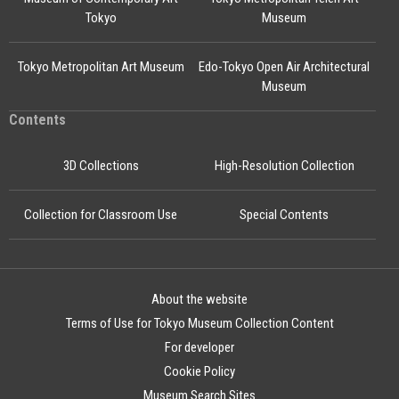
Tokyo
Museum
Tokyo Metropolitan Art Museum
Edo-Tokyo Open Air Architectural
Museum
Contents
3D Collections
High-Resolution Collection
Collection for Classroom Use
Special Contents
About the website
Terms of Use for Tokyo Museum Collection Content
For developer
Cookie Policy
Museum Search Sites