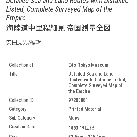
Detailed Sea and Land Routes with Distance
Listed, Complete Surveyed Map of the
Empire
海陸道中里程細見 帝国測量全図
安田虎男/編輯
Collection of
Edo-Tokyo Museum
Title
Detailed Sea and Land
Routes with Distance Listed,
Complete Surveyed Map of
the Empire
Collection ID
97200881
Category
Printed Material
Sub Category
Maps
Creation Date
1883 19世紀