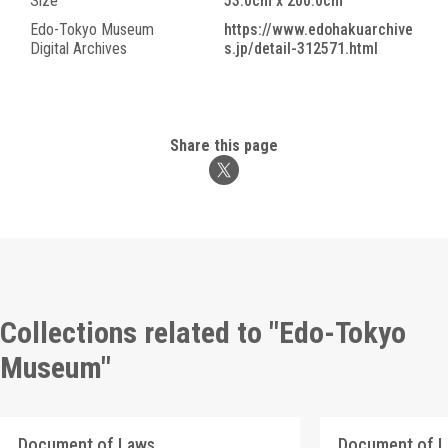
Size
53.0cm x 200.0cm
Edo-Tokyo Museum
https://www.edohakuarchive
Digital Archives
s.jp/detail-312571.html
Share this page
Collections related to "Edo-Tokyo
Museum"
Document of Laws
Document of 