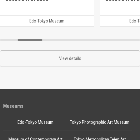
Edo-Tokyo Museum
Edo-
View details
Museums
Edo-Tokyo Museum
Tokyo Photographic Art Museum
Museum of Contemporary Art
Tokyo Metropolitan Teien Art