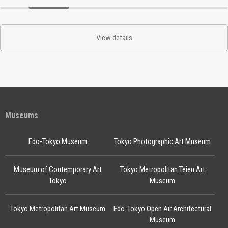
View details
Museums
Edo-Tokyo Museum
Tokyo Photographic Art Museum
Museum of Contemporary Art
Tokyo Metropolitan Teien Art
Tokyo
Museum
Tokyo Metropolitan Art Museum
Edo-Tokyo Open Air Architectural
Museum