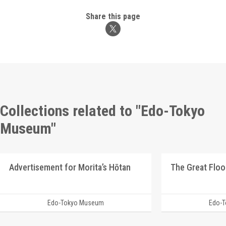
Share this page
Collections related to "Edo-Tokyo
Museum"
Advertisement for Morita’s Hōtan
The Great Floo
Edo-Tokyo Museum
Edo-