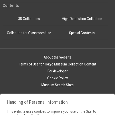
Contents
3D Collections
High-Resolution Collection
Collection for Classroom Use
Special Contents
About the website
Terms of Use for Tokyo Museum Collection Content
For developer
Cookie Policy
Museum Search Sites
Handling of Personal Information
This website uses cookies to improve your use of the Site, to