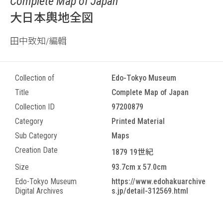
Complete Map of Japan
大日本輿地全図
田中致知/編輯
Collection of
Edo-Tokyo Museum
Title
Complete Map of Japan
Collection ID
97200879
Category
Printed Material
Sub Category
Maps
Creation Date
1879 19世紀
Size
93.7cm x 57.0cm
Edo-Tokyo Museum
https://www.edohakuarchive
Digital Archives
s.jp/detail-312569.html