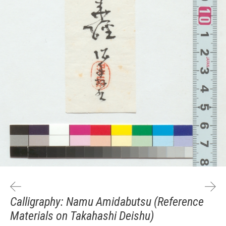
Calligraphy: Namu Amidabutsu (Reference
Materials on Takahashi Deishu)