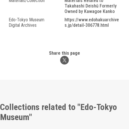
Materials/Collection
Materials Related to
Takahashi Deishū Formerly
Owned by Kawagoe Kanko
Edo-Tokyo Museum
https://www.edohakuarchive
Digital Archives
s.jp/detail-306778.html
Share this page
Collections related to "Edo-Tokyo
Museum"