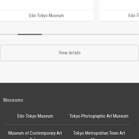
Edo-Tokyo Museum
Edo-
View details
Museums
Edo-Tokyo Museum
Tokyo Photographic Art Museum
Museum of Contemporary Art
Tokyo Metropolitan Teien Art