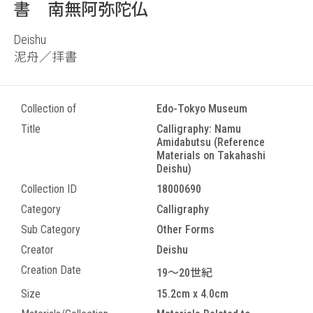
書 南無阿弥陀仏
Deishu
泥舟／拝書
Collection of
Edo-Tokyo Museum
Title
Calligraphy: Namu
Amidabutsu (Reference
Materials on Takahashi
Deishu)
Collection ID
18000690
Category
Calligraphy
Sub Category
Other Forms
Creator
Deishu
Creation Date
19～20世紀
Size
15.2cm x 4.0cm