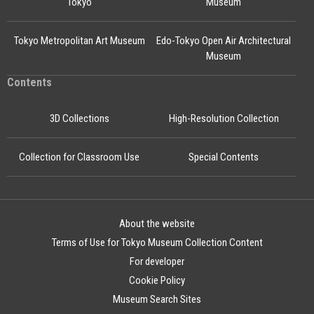
Tokyo
Museum
Tokyo Metropolitan Art Museum
Edo-Tokyo Open Air Architectural
Museum
Contents
3D Collections
High-Resolution Collection
Collection for Classroom Use
Special Contents
About the website
Terms of Use for Tokyo Museum Collection Content
For developer
Cookie Policy
Museum Search Sites