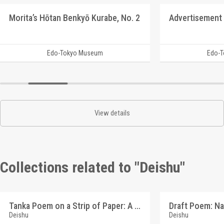
Morita’s Hōtan Benkyō Kurabe, No. 2
Advertisement 
Edo-Tokyo Museum
Edo-
View details
Collections related to "Deishu"
Tanka Poem on a Strip of Paper: A Person's Name (Reference Materials on Takahashi Deishu)
Deishu
Deishu