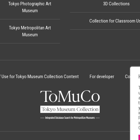
Tokyo Photographic Art
3D Collections
Museum
Collection for Classroom U
Tokyo Metropolitan Art
Museum
f Use for Tokyo Museum Collection Content
For developer
Cookie 