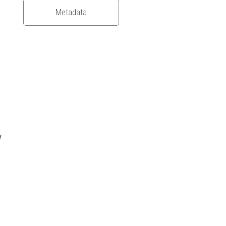
Metadata
y