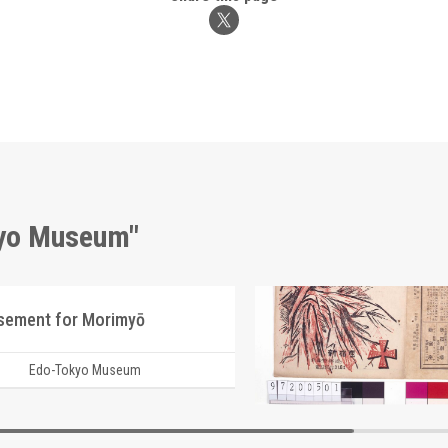
kyo Museum"
isement for Morimyō
Edo-Tokyo Museum
Edo-Tokyo Muse