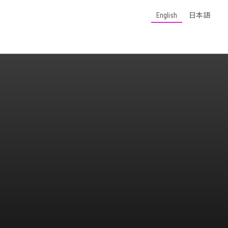
English
日本語