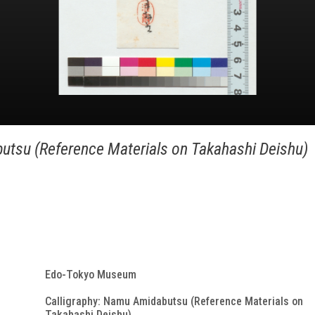
utsu (Reference Materials on Takahashi Deishu)
Edo-Tokyo Museum
Calligraphy: Namu Amidabutsu (Reference Materials on
Takahashi Deishu)