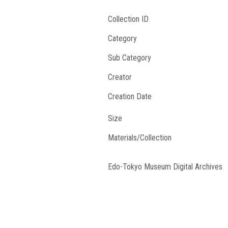
Collection ID
Category
Sub Category
Creator
Creation Date
Size
Materials/Collection
Edo-Tokyo Museum Digital Archives