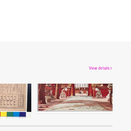
View details
Moulin Rouge, 49th Performance Program9
Picture Postcards of Sixteen Views of Great Kyoto
um
Edo-Tokyo Museum