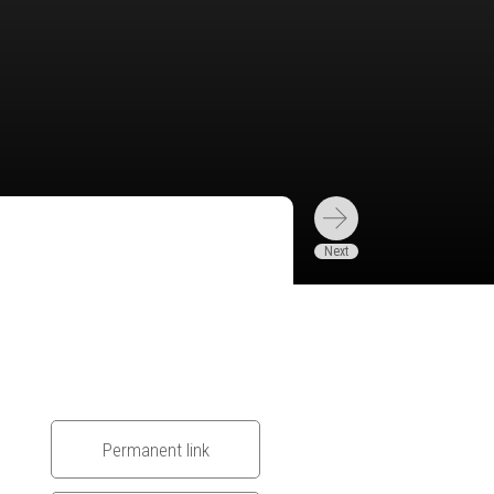
Permanent link