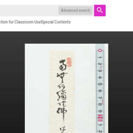
Advanced search
ction for Classroom Use
Special Contents