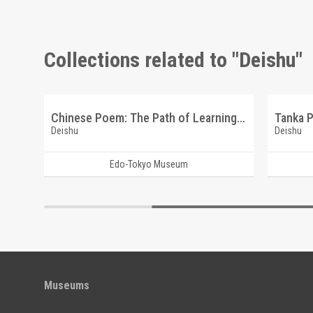
Collections related to "Deishu"
Calligraphy: Toshogu Shrine (Reference Materials on Takahashi Deishu)
Chinese Poem: The Path of Learning (Reference Materials on Takahashi Deishu)
Deishu
Deishu
Edo-Tokyo Museum
Museums