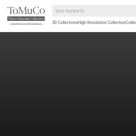
3D Collections
High-Resolution Collection
Colle