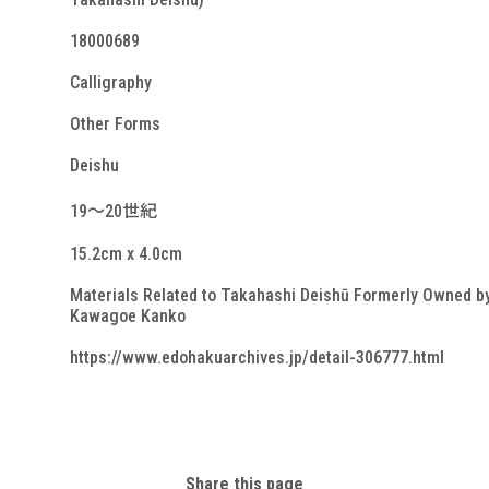
18000689
Calligraphy
Other Forms
Deishu
19～20世紀
15.2cm x 4.0cm
Materials Related to Takahashi Deishū Formerly Owned b
Kawagoe Kanko
https://www.edohakuarchives.jp/detail-306777.html
Share this page