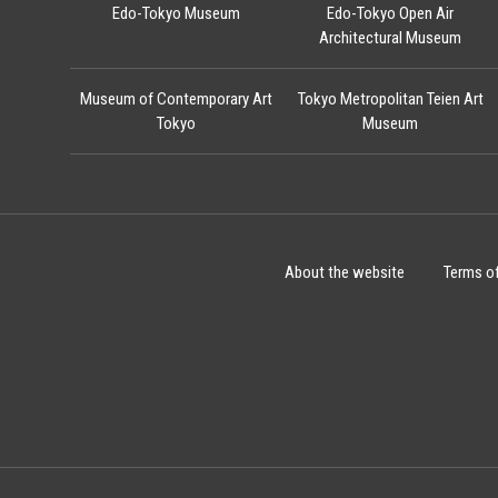
Edo-Tokyo Museum
Edo-Tokyo Open Air
Architectural Museum
Museum of Contemporary Art
Tokyo Metropolitan Teien Art
Tokyo
Museum
About the website
Terms o