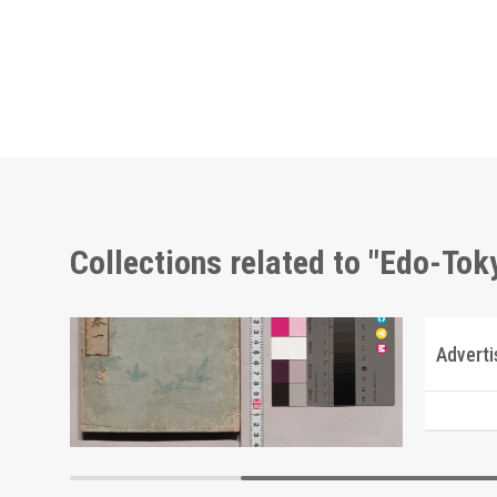
Collections related to "Edo-To
Directory of Southern Materials Exhibited at the Tokyo Commercial & Industrial Museum
Edo Kyūjikō
Advert
Edo-Tokyo Museum