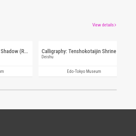
View details
Chinese Poem: Mountain Shadow (Reference Materials on Takahashi Deishu)
Calligraphy: Tenshokotaijin Shrine (Reference Materials on Takahashi Deishu)
Deishu
um
Edo-Tokyo Museum