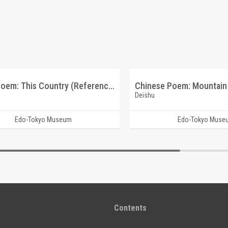
Tanka Poem: This Country (Reference Materials on Takahashi Deishu)
Deishu
Edo-Tokyo Museum
Edo-Tokyo Muse
Contents