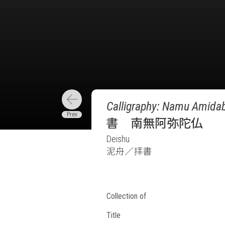
Calligraphy: Namu Amidab
書 南無阿弥陀仏
Deishu
泥舟／拝書
Collection of
Title