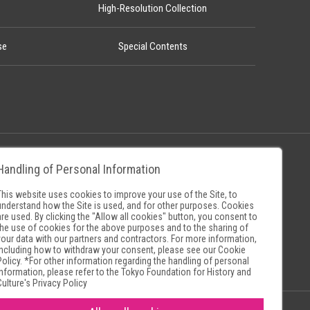
High-Resolution Collection
se
Special Contents
Handling of Personal Information
Policy
Museum Search Sites
This website uses cookies to improve your use of the Site, to
understand how the Site is used, and for other purposes. Cookies
are used. By clicking the "Allow all cookies" button, you consent to
the use of cookies for the above purposes and to the sharing of
your data with our partners and contractors. For more information,
including how to withdraw your consent, please see our
Cookie
Policy
. *For other information regarding the handling of personal
information, please refer to the
Tokyo Foundation for History and
Culture's Privacy Policy