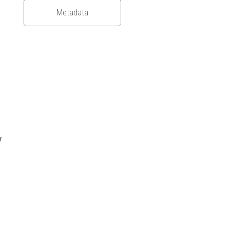
Metadata
y