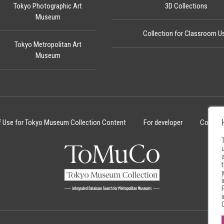
Tokyo Photographic Art
3D Collections
Museum
Collection for Classroom U
Tokyo Metropolitan Art
Museum
f Use for Tokyo Museum Collection Content
For developer
Cookie 