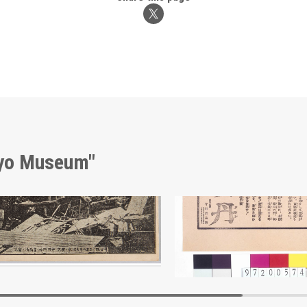
kyo Museum"
Actual Scene of the Great Flood of August 1910
Advertisement for Hōtan
Edo-Tokyo Museum
Edo-Tokyo Muse