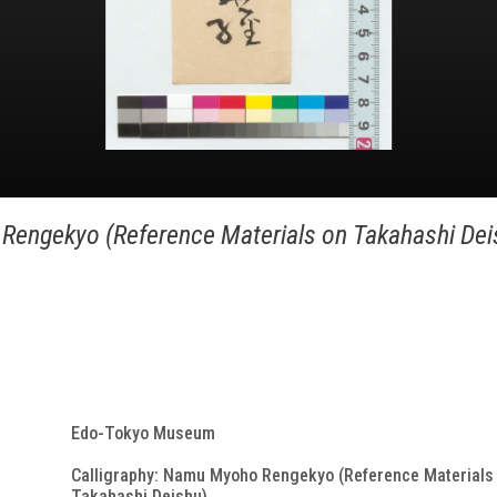
Rengekyo (Reference Materials on Takahashi Dei
Edo-Tokyo Museum
Calligraphy: Namu Myoho Rengekyo (Reference Materials
Takahashi Deishu)