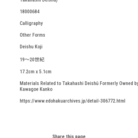
18000684
Calligraphy
Other Forms
Deishu Koji
19～20世紀
17.2cm x 5.1cm
Materials Related to Takahashi Deishū Formerly Owned b
Kawagoe Kanko
https://www.edohakuarchives.jp/detail-306772.html
Share this page