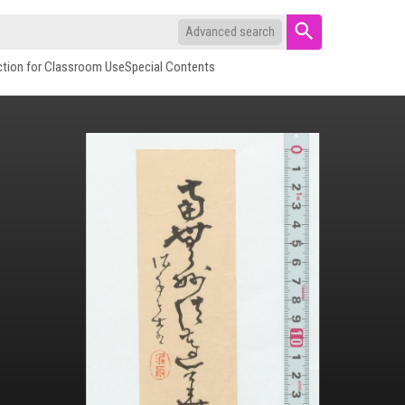
Advanced search
ction for Classroom Use
Special Contents