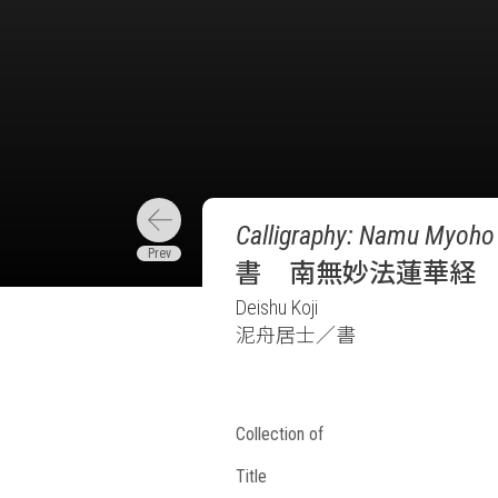
Calligraphy: Namu Myoho 
書 南無妙法蓮華経
Deishu Koji
泥舟居士／書
Collection of
Title