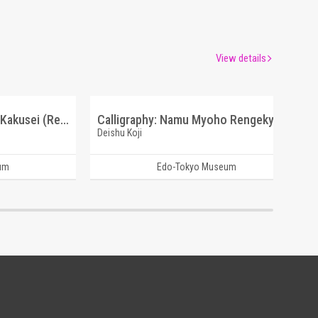
View details
Prose and Poetry: Sanso Kakusei (Reference Materials on Takahashi Deishu)
Calligraphy: Namu Myoho Rengekyo (Reference Materials on Takahashi Deishu)
Deishu Koji
um
Edo-Tokyo Museum