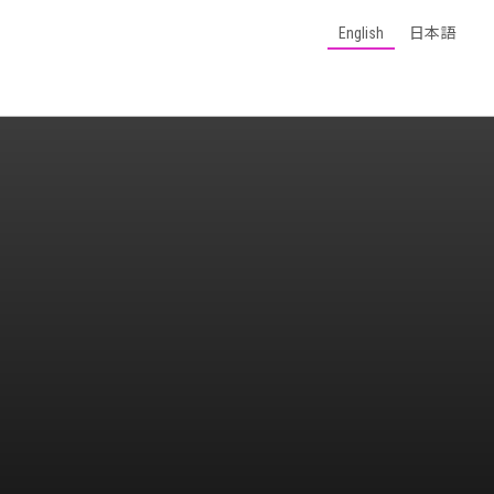
English
日本語