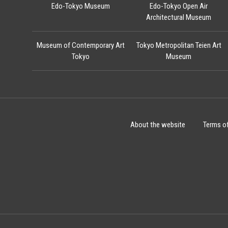
Edo-Tokyo Museum
Edo-Tokyo Open Air
Architectural Museum
Museum of Contemporary Art
Tokyo Metropolitan Teien Art
Tokyo
Museum
About the website
Terms o