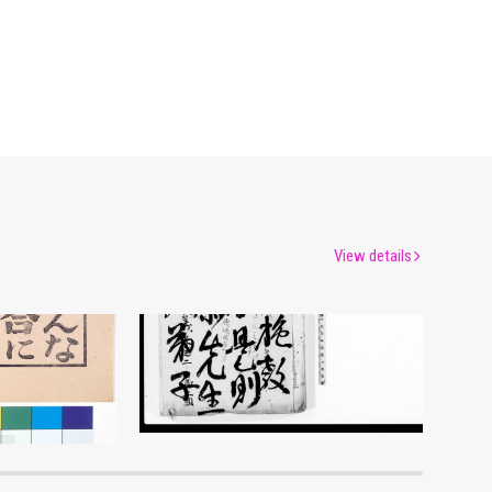
View details
Document of Laws
um
Edo-Tokyo Museum