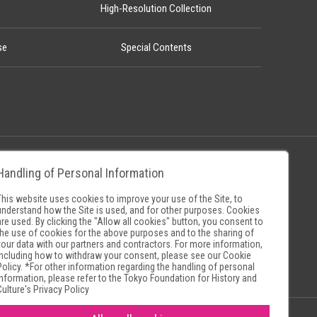
High-Resolution Collection
se
Special Contents
Handling of Personal Information
Policy
Museum Search Sites
This website uses cookies to improve your use of the Site, to
understand how the Site is used, and for other purposes. Cookies
are used. By clicking the "Allow all cookies" button, you consent to
the use of cookies for the above purposes and to the sharing of
your data with our partners and contractors. For more information,
including how to withdraw your consent, please see our
Cookie
Policy
. *For other information regarding the handling of personal
information, please refer to the
Tokyo Foundation for History and
Culture's Privacy Policy