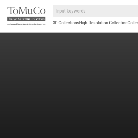
3D Collections
High-Resolution Collection
Colle