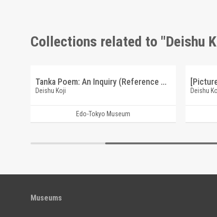
Collections related to "Deishu K
Calligraphy: To Enmei Loves Chrysanthemums (Reference Materials on Takahashi Deishu)
Tanka Poem: An Inquiry (Reference Materials on Takahashi Deishu)
Deishu Koji
Deishu Ko
Edo-Tokyo Museum
Museums