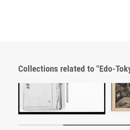
Collections related to "Edo-To
Document of Laws
Edo-Tokyo Museum