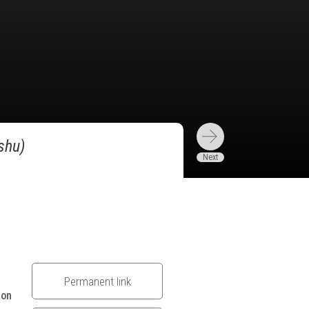
shu)
Permanent link
 on