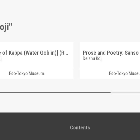
oji"
[Picture of Kappa (Water Goblin)] (Reference Materials on Takahashi Deishu)
ji
Deishu Koji
Edo-Tokyo Museum
Edo-Tokyo Muse
Contents