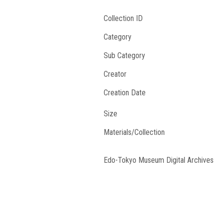
Collection ID
Category
Sub Category
Creator
Creation Date
Size
Materials/Collection
Edo-Tokyo Museum Digital Archives