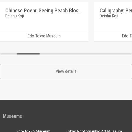
Chinese Poem: Seeing Peach Blossoms (Reference Materials on Takahashi Deishu)
Deishu Koji
Deishu Koji
Edo-Tokyo Museum
Edo-
View details
Museums
Edo-Tokyo Museum
Tokyo Photographic Art Museum