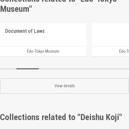
Museum"
Document of Laws
Edo-Tokyo Museum
Edo-
View details
Collections related to "Deishu Koji"