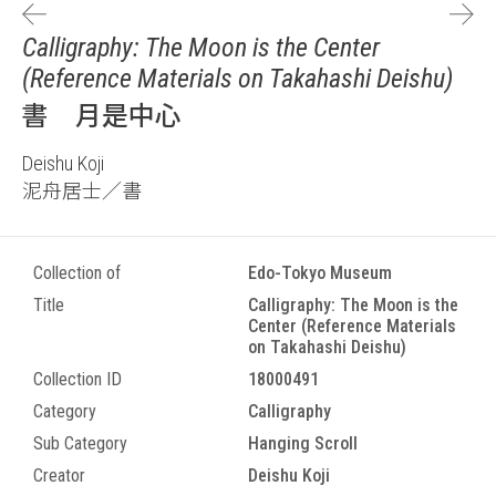
Calligraphy: The Moon is the Center
(Reference Materials on Takahashi Deishu)
書 月是中心
Deishu Koji
泥舟居士／書
Collection of
Edo-Tokyo Museum
Title
Calligraphy: The Moon is the
Center (Reference Materials
on Takahashi Deishu)
Collection ID
18000491
Category
Calligraphy
Sub Category
Hanging Scroll
Creator
Deishu Koji