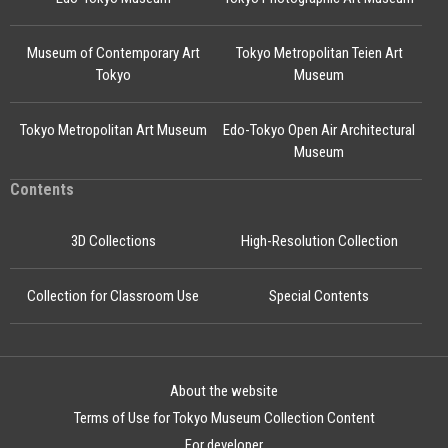
Museum of Contemporary Art
Tokyo Metropolitan Teien Art
Tokyo
Museum
Tokyo Metropolitan Art Museum
Edo-Tokyo Open Air Architectural
Museum
Contents
3D Collections
High-Resolution Collection
Collection for Classroom Use
Special Contents
About the website
Terms of Use for Tokyo Museum Collection Content
For developer