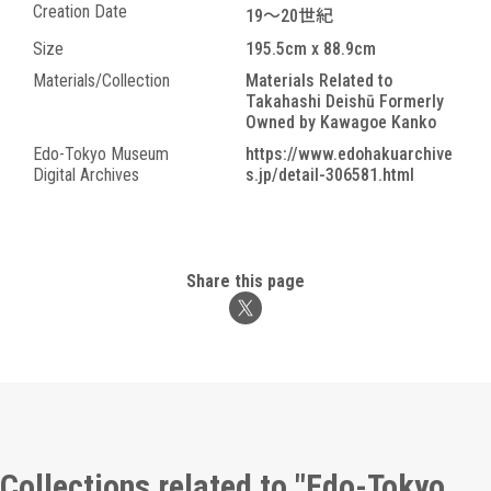
Creation Date
19～20世紀
Size
195.5cm x 88.9cm
Materials/Collection
Materials Related to
Takahashi Deishū Formerly
Owned by Kawagoe Kanko
Edo-Tokyo Museum
https://www.edohakuarchive
Digital Archives
s.jp/detail-306581.html
Share this page
Collections related to "Edo-Tokyo