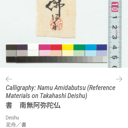
Calligraphy: Namu Amidabutsu (Reference
Materials on Takahashi Deishu)
書 南無阿弥陀仏
Deishu
泥舟／書