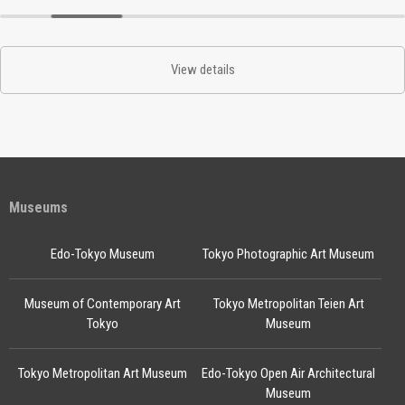
View details
Museums
Edo-Tokyo Museum
Tokyo Photographic Art Museum
Museum of Contemporary Art
Tokyo Metropolitan Teien Art
Tokyo
Museum
Tokyo Metropolitan Art Museum
Edo-Tokyo Open Air Architectural
Museum