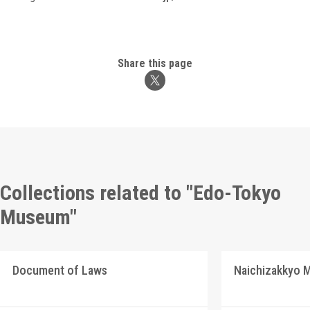
Share this page
Collections related to "Edo-Tokyo
Museum"
Document of Laws
Naichizakkyo M