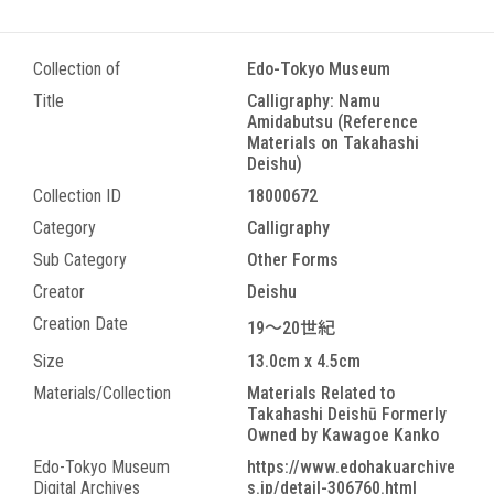
Collection of
Edo-Tokyo Museum
Title
Calligraphy: Namu
Amidabutsu (Reference
Materials on Takahashi
Deishu)
Collection ID
18000672
Category
Calligraphy
Sub Category
Other Forms
Creator
Deishu
Creation Date
19～20世紀
Size
13.0cm x 4.5cm
Materials/Collection
Materials Related to
Takahashi Deishū Formerly
Owned by Kawagoe Kanko
Edo-Tokyo Museum
https://www.edohakuarchive
Digital Archives
s.jp/detail-306760.html