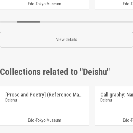
Edo-Tokyo Museum
Edo-
View details
Collections related to "Deishu"
[Prose and Poetry] (Reference Materials on Takahashi Deishu)
Deishu
Deishu
Edo-Tokyo Museum
Edo-