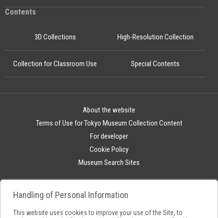
Contents
3D Collections
High-Resolution Collection
Collection for Classroom Use
Special Contents
About the website
Terms of Use for Tokyo Museum Collection Content
For developer
Cookie Policy
Museum Search Sites
Handling of Personal Information
This website uses cookies to improve your use of the Site, to