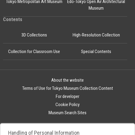
Tokyo Metropolitan Art Museum
Edo-Tokyo Open Air Architectural
Museum
Contents
3D Collections
High-Resolution Collection
Collection for Classroom Use
Special Contents
About the website
Terms of Use for Tokyo Museum Collection Content
For developer
Cookie Policy
Museum Search Sites
Handling of Personal Information