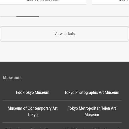
View details
Museums
Edo-Tokyo Museum
Tokyo Photographic Art Museum
Museum of Contemporary Art
Tokyo Metropolitan Teien Art
Tokyo
Museum