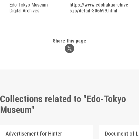
Edo-Tokyo Museum
https://www.edohakuarchive
Digital Archives
s.jp/detail-306699.html
Share this page
Collections related to "Edo-Tokyo
Museum"
Advertisement for Hinter
Document of 