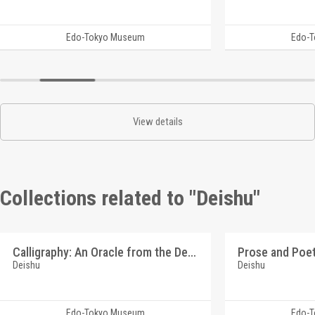
Edo-Tokyo Museum
Edo-
View details
Collections related to "Deishu"
Calligraphy: An Oracle from the Deity of Poverty (Reference Materials on Takahashi Deishu)
Deishu
Deishu
Edo-Tokyo Museum
Edo-