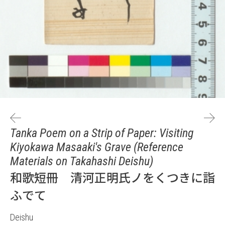
Tanka Poem on a Strip of Paper: Visiting
Kiyokawa Masaaki's Grave (Reference
Materials on Takahashi Deishu)
和歌短冊 清河正明氏ノをくつきに詣
ふでて
Deishu