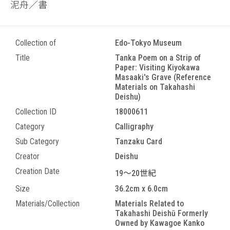
泥舟／書
Collection of
Edo-Tokyo Museum
Title
Tanka Poem on a Strip of
Paper: Visiting Kiyokawa
Masaaki's Grave (Reference
Materials on Takahashi
Deishu)
Collection ID
18000611
Category
Calligraphy
Sub Category
Tanzaku Card
Creator
Deishu
Creation Date
19～20世紀
Size
36.2cm x 6.0cm
Materials/Collection
Materials Related to
Takahashi Deishū Formerly
Owned by Kawagoe Kanko