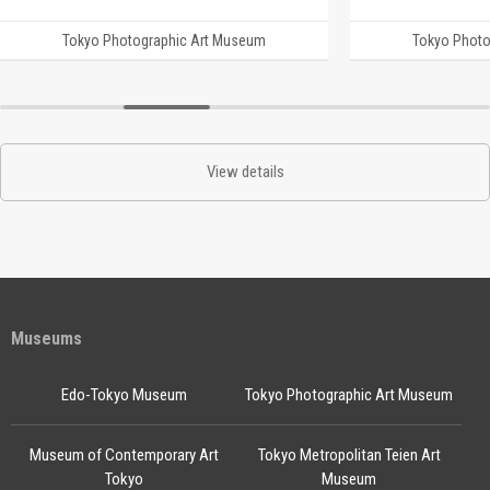
Tokyo Photographic Art Museum
Tokyo Photo
View details
Museums
Edo-Tokyo Museum
Tokyo Photographic Art Museum
Museum of Contemporary Art
Tokyo Metropolitan Teien Art
Tokyo
Museum