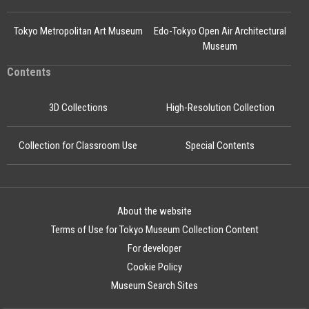
Tokyo Metropolitan Art Museum
Edo-Tokyo Open Air Architectural
Museum
Contents
3D Collections
High-Resolution Collection
Collection for Classroom Use
Special Contents
About the website
Terms of Use for Tokyo Museum Collection Content
For developer
Cookie Policy
Museum Search Sites