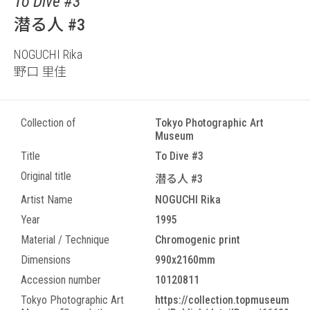
To Dive #3
潜る人 #3
NOGUCHI Rika
野口 里佳
Collection of
Tokyo Photographic Art
Museum
Title
To Dive #3
Original title
潜る人 #3
Artist Name
NOGUCHI Rika
Year
1995
Material / Technique
Chromogenic print
Dimensions
990x2160mm
Accession number
10120811
Tokyo Photographic Art
https://collection.topmuseum