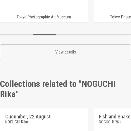
Tokyo Photographic Art Museum
Tokyo Photo
View details
Collections related to "NOGUCHI
Rika"
Cucumber, 22 August
Fish and Snake
NOGUCHI Rika
NOGUCHI Rika