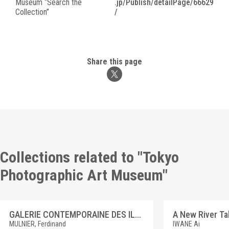
Museum “Search the
.jp/Publish/detailPage/66629
Collection”
/
Share this page
Collections related to "Tokyo
Photographic Art Museum"
GALERIE CONTEMPORAINE DES ILLUSTRATIONS FRANCAISES 8 ANTOINE ÉTEX
MULNIER, Ferdinand
IWANE Ai