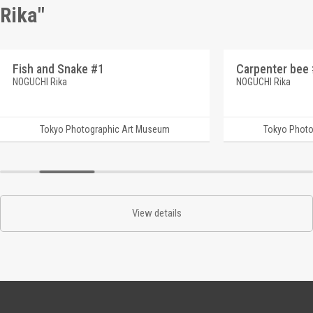
Rika"
Fish and Snake #1
Carpenter bee
NOGUCHI Rika
NOGUCHI Rika
Tokyo Photographic Art Museum
Tokyo Photo
View details