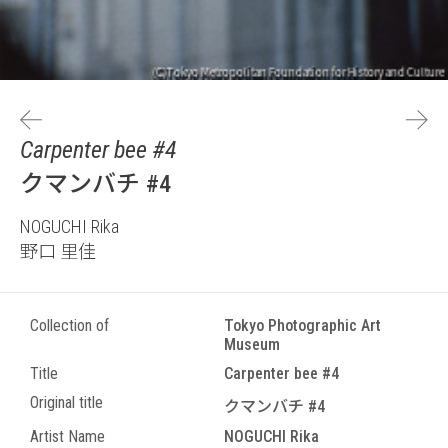
Carpenter bee #4
クマンバチ #4
NOGUCHI Rika
野口 里佳
Collection of
Tokyo Photographic Art
Museum
Title
Carpenter bee #4
Original title
クマンバチ #4
Artist Name
NOGUCHI Rika