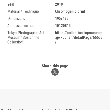
Year
2019
Material / Technique
Chromogenic print
Dimensions
195x195mm
Accession number
10120815
Tokyo Photographic Art
https://collection.topmuseum
Museum “Search the
.jp/Publish/detailPage/66633
Collection”
/
Share this page