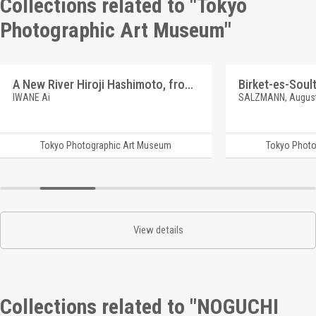
Collections related to "Tokyo
Photographic Art Museum"
A New River Hiroji Hashimoto, from Hyottoko Odori
Birket-es-Soul
IWANE Ai
SALZMANN, Augus
Tokyo Photographic Art Museum
Tokyo Photo
View details
Collections related to "NOGUCHI