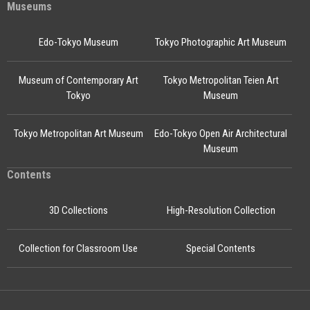
Museums
Edo-Tokyo Museum
Tokyo Photographic Art Museum
Museum of Contemporary Art
Tokyo Metropolitan Teien Art
Tokyo
Museum
Tokyo Metropolitan Art Museum
Edo-Tokyo Open Air Architectural
Museum
Contents
3D Collections
High-Resolution Collection
Collection for Classroom Use
Special Contents