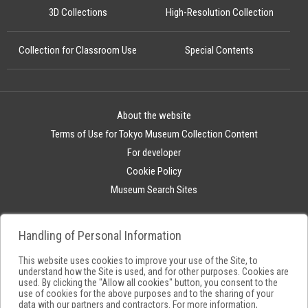
3D Collections
High-Resolution Collection
Collection for Classroom Use
Special Contents
About the website
Terms of Use for Tokyo Museum Collection Content
For developer
Cookie Policy
Museum Search Sites
Handling of Personal Information
This website uses cookies to improve your use of the Site, to
understand how the Site is used, and for other purposes. Cookies are
used. By clicking the "Allow all cookies" button, you consent to the
use of cookies for the above purposes and to the sharing of your
data with our partners and contractors. For more information,