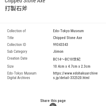
Chipped Stone Axe
打製石斧
Collection of
Edo-Tokyo Museum
Title
Chipped Stone Axe
Collection ID
99343343
Sub Category
Jōmon
Creation Date
BC14～BC10世紀
Size
10.4cm x 4.7cm x 2.3cm
Edo-Tokyo Museum
https://www.edohakuarchive
Digital Archives
s.jp/detail-332520.html
Share this page