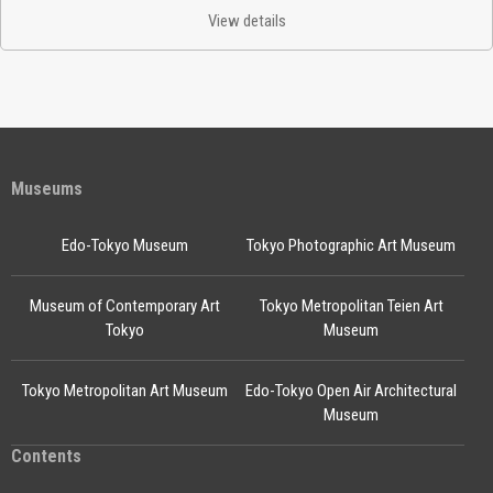
View details
Museums
Edo-Tokyo Museum
Tokyo Photographic Art Museum
Museum of Contemporary Art
Tokyo Metropolitan Teien Art
Tokyo
Museum
Tokyo Metropolitan Art Museum
Edo-Tokyo Open Air Architectural
Museum
Contents