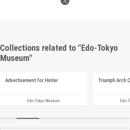
Collections related to "Edo-Tokyo
Museum"
Advertisement for Hinter
Edo-Tokyo Museum
Edo-