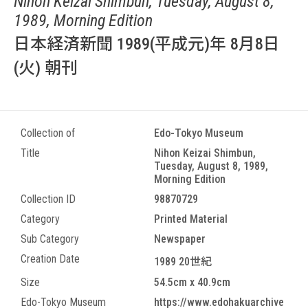
Nihon Keizai Shimbun, Tuesday, August 8,
1989, Morning Edition
日本経済新聞 1989(平成元)年 8月8日
(火) 朝刊
Collection of
Edo-Tokyo Museum
Title
Nihon Keizai Shimbun,
Tuesday, August 8, 1989,
Morning Edition
Collection ID
98870729
Category
Printed Material
Sub Category
Newspaper
Creation Date
1989 20世紀
Size
54.5cm x 40.9cm
Edo-Tokyo Museum
https://www.edohakuarchive