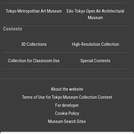
Tokyo Metropolitan Art Museum
Edo-Tokyo Open Air Architectural
Museum
Contents
3D Collections
High-Resolution Collection
Collection for Classroom Use
Special Contents
About the website
Terms of Use for Tokyo Museum Collection Content
For developer
Cookie Policy
Museum Search Sites