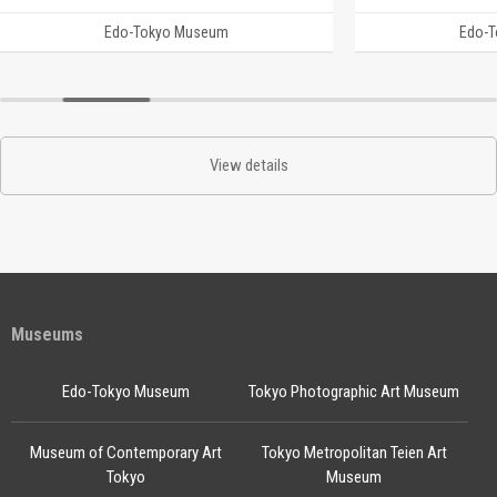
Edo-Tokyo Museum
Edo-
View details
Museums
Edo-Tokyo Museum
Tokyo Photographic Art Museum
Museum of Contemporary Art
Tokyo Metropolitan Teien Art
Tokyo
Museum