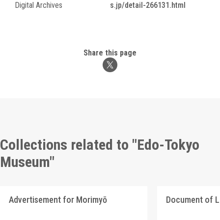
Digital Archives
s.jp/detail-266131.html
Share this page
Collections related to "Edo-Tokyo
Museum"
Advertisement for Morimyō
Document of 