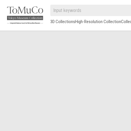
3D Collections
High-Resolution Collection
Colle