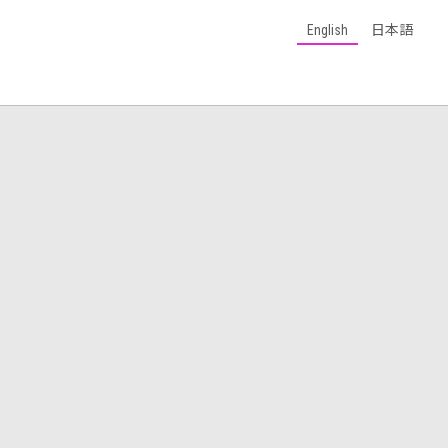
English
日本語