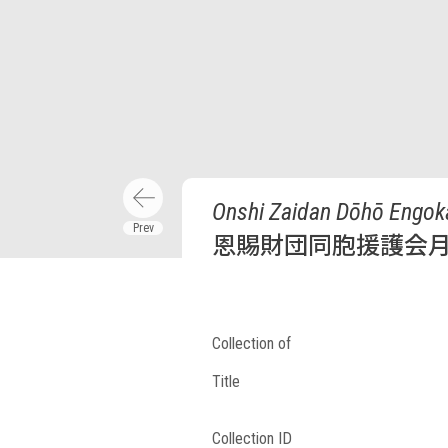
Onshi Zaidan Dōhō Engoka
恩賜財団同胞援護会月
Collection of
Title
Collection ID