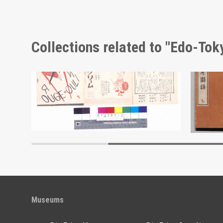
Collections related to "Edo-To
Moulin Rouge, 107th Performance Program
Edo-Tokyo Museum
Museums