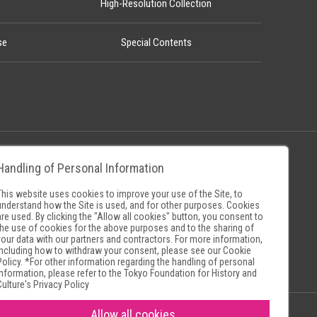
High-Resolution Collection
se
Special Contents
Handling of Personal Information
Policy
Museum Search Sites
This website uses cookies to improve your use of the Site, to
understand how the Site is used, and for other purposes. Cookies
are used. By clicking the "Allow all cookies" button, you consent to
the use of cookies for the above purposes and to the sharing of
your data with our partners and contractors. For more information,
including how to withdraw your consent, please see our
Cookie
Policy
. *For other information regarding the handling of personal
information, please refer to the
Tokyo Foundation for History and
Culture's Privacy Policy
Allow all cookies