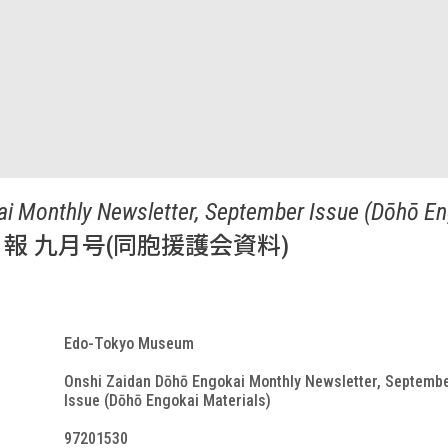
i Monthly Newsletter, September Issue (Dōhō En
報 九月号(同胞援護会資料)
Edo-Tokyo Museum
Onshi Zaidan Dōhō Engokai Monthly Newsletter, Septemb
Issue (Dōhō Engokai Materials)
97201530