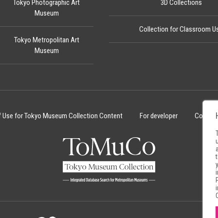
Tokyo Photographic Art
3D Collections
Museum
Collection for Classroom U
Tokyo Metropolitan Art
Museum
f Use for Tokyo Museum Collection Content
For developer
Cookie 