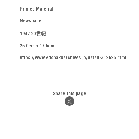
Printed Material
Newspaper
1947 20世紀
25.0cm x 17.6cm
https://www.edohakuarchives.jp/detail-312626.html
Share this page