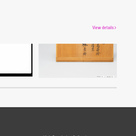
View details
um
Edo-Tokyo Museum