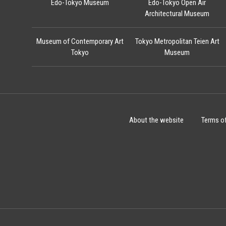
Edo-Tokyo Museum
Edo-Tokyo Open Air
Architectural Museum
Museum of Contemporary Art
Tokyo Metropolitan Teien Art
Tokyo
Museum
About the website
Terms o