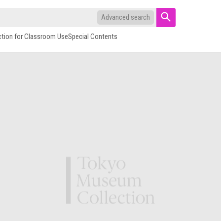
Advanced search
ction for Classroom Use
Special Contents