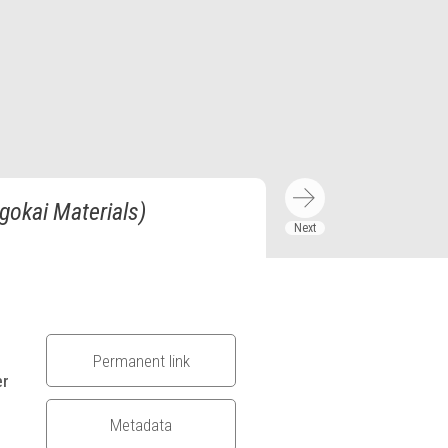
gokai Materials)
Permanent link
er
Metadata