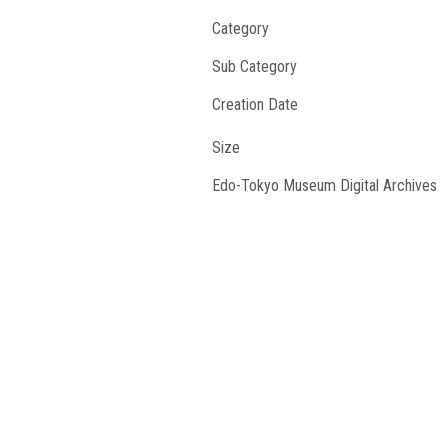
Category
Sub Category
Creation Date
Size
Edo-Tokyo Museum Digital Archives