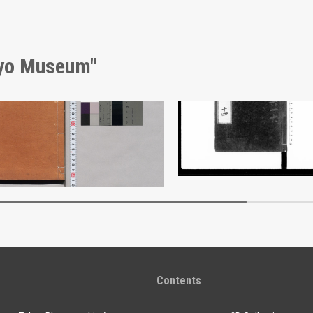
kyo Museum"
Shōzanrindō Shogabumbōzuroku (Catalogue of Calligraphy, Paintings and Stationery from the Shōzanrindō Collection), 2
Document of Laws
Edo-Tokyo Museum
Edo-Tokyo Muse
Contents