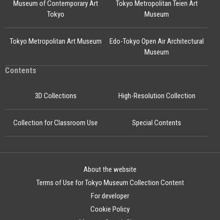
Museum of Contemporary Art
Tokyo Metropolitan Teien Art
Tokyo
Museum
Tokyo Metropolitan Art Museum
Edo-Tokyo Open Air Architectural
Museum
Contents
3D Collections
High-Resolution Collection
Collection for Classroom Use
Special Contents
About the website
Terms of Use for Tokyo Museum Collection Content
For developer
Cookie Policy