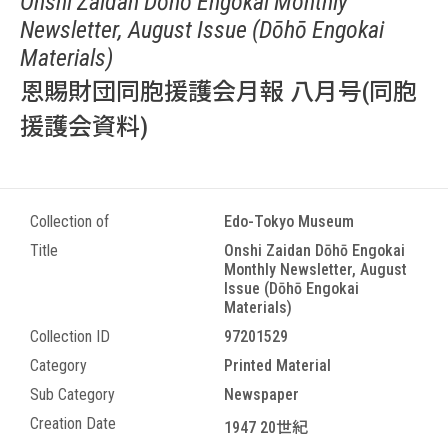
Onshi Zaidan Dōhō Engokai Monthly
Newsletter, August Issue (Dōhō Engokai
Materials)
恩賜財団同胞援護会月報 八月号(同胞
援護会資料)
Collection of
Edo-Tokyo Museum
Title
Onshi Zaidan Dōhō Engokai
Monthly Newsletter, August
Issue (Dōhō Engokai
Materials)
Collection ID
97201529
Category
Printed Material
Sub Category
Newspaper
Creation Date
1947 20世紀