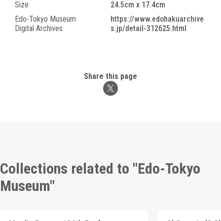
Size
24.5cm x 17.4cm
Edo-Tokyo Museum
https://www.edohakuarchive
Digital Archives
s.jp/detail-312625.html
Share this page
Collections related to "Edo-Tokyo
Museum"