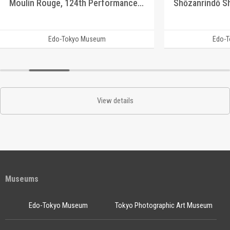
Moulin Rouge, 124th Performance Program
Edo-Tokyo Museum
Edo-
View details
Museums
Edo-Tokyo Museum
Tokyo Photographic Art Museum