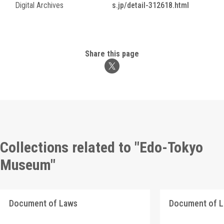
Digital Archives
s.jp/detail-312618.html
Share this page
Collections related to "Edo-Tokyo
Museum"
Document of Laws
Document of 