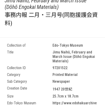
Jimu Naihō, February and March Issue
(Dōhō Engokai Materials)
事務内報 二月・三月号(同胞援護会資
料)
Collection of
Edo-Tokyo Museum
Title
Jimu Naihō, February and
March Issue (Dōhō Engokai
Materials)
Collection ID
97201522
Category
Printed Material
Sub Category
Newspaper
Creation Date
1947 20世紀
Size
25.7cm x 18.7cm
Edo-Tokyo Museum
https://www.edohakuarchive