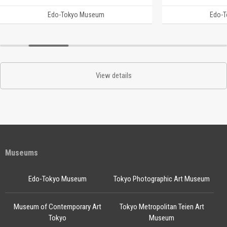
Edo-Tokyo Museum
Edo-
View details
Museums
Edo-Tokyo Museum
Tokyo Photographic Art Museum
Museum of Contemporary Art
Tokyo Metropolitan Teien Art
Tokyo
Museum