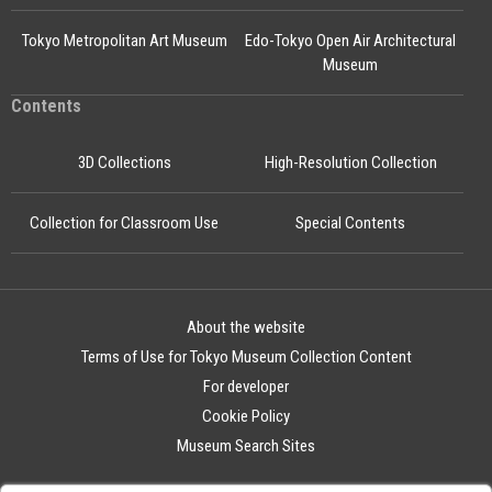
Tokyo Metropolitan Art Museum
Edo-Tokyo Open Air Architectural
Museum
Contents
3D Collections
High-Resolution Collection
Collection for Classroom Use
Special Contents
About the website
Terms of Use for Tokyo Museum Collection Content
For developer
Cookie Policy
Museum Search Sites