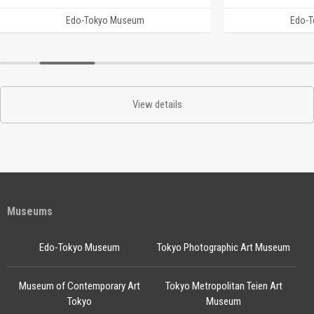
Edo-Tokyo Museum
Edo-
View details
Museums
Edo-Tokyo Museum
Tokyo Photographic Art Museum
Museum of Contemporary Art
Tokyo Metropolitan Teien Art
Tokyo
Museum