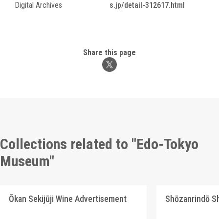
Digital Archives
s.jp/detail-312617.html
Share this page
Collections related to "Edo-Tokyo
Museum"
Ōkan Sekijūji Wine Advertisement