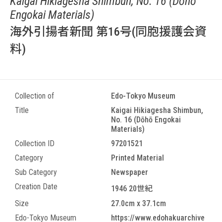
Kaigai Hikiagesha Shimbun, No. 16 (Dōhō
Engokai Materials)
海外引揚者新聞 第16号(同胞援護会資
料)
Collection of
Edo-Tokyo Museum
Title
Kaigai Hikiagesha Shimbun,
No. 16 (Dōhō Engokai
Materials)
Collection ID
97201521
Category
Printed Material
Sub Category
Newspaper
Creation Date
1946 20世紀
Size
27.0cm x 37.1cm
Edo-Tokyo Museum
https://www.edohakuarchive