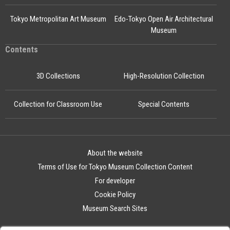
Tokyo Metropolitan Art Museum
Edo-Tokyo Open Air Architectural
Museum
Contents
3D Collections
High-Resolution Collection
Collection for Classroom Use
Special Contents
About the website
Terms of Use for Tokyo Museum Collection Content
For developer
Cookie Policy
Museum Search Sites