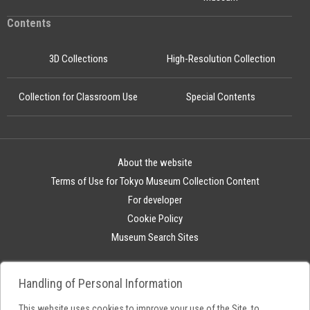
Contents
3D Collections
High-Resolution Collection
Collection for Classroom Use
Special Contents
About the website
Terms of Use for Tokyo Museum Collection Content
For developer
Cookie Policy
Museum Search Sites
Handling of Personal Information
This website uses cookies to improve your use of the Site, to