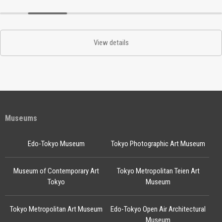
View details
Museums
Edo-Tokyo Museum
Tokyo Photographic Art Museum
Museum of Contemporary Art
Tokyo Metropolitan Teien Art
Tokyo
Museum
Tokyo Metropolitan Art Museum
Edo-Tokyo Open Air Architectural
Museum