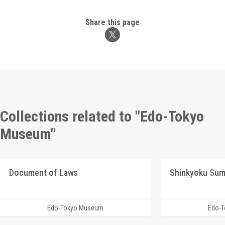
Share this page
Collections related to "Edo-Tokyo
Museum"
Document of Laws
Shinkyoku Su
Edo-Tokyo Museum
Edo-