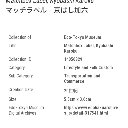
Matchbox Label, Kyōbashi Karoku
マッチラベル 京ばし加六
Collection of
Edo-Tokyo Museum
Title
Matchbox Label, Kyōbashi
Karoku
Collection ID
14050829
Category
Lifestyle and Folk Custom
Sub Category
Transportation and
Commerce
Creation Date
20世紀
Size
5.5cm x 3.6cm
Edo-Tokyo Museum
https://www.edohakuarchive
Digital Archives
s.jp/detail-317541.html