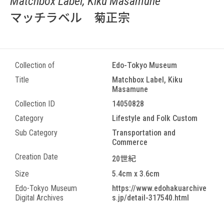
Matchbox Label, Kiku Masamune
マッチラベル 菊正宗
Collection of
Edo-Tokyo Museum
Title
Matchbox Label, Kiku
Masamune
Collection ID
14050828
Category
Lifestyle and Folk Custom
Sub Category
Transportation and
Commerce
Creation Date
20世紀
Size
5.4cm x 3.6cm
Edo-Tokyo Museum
https://www.edohakuarchive
Digital Archives
s.jp/detail-317540.html