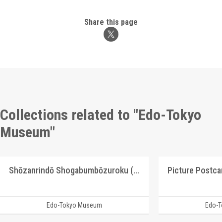
Share this page
Collections related to "Edo-Tokyo
Museum"
Shōzanrindō Shogabumbōzuroku (Catalogue of Calligraphy, Paintings and Stationery from the Shōzanrindō Collection), 2
Edo-Tokyo Museum
Edo-