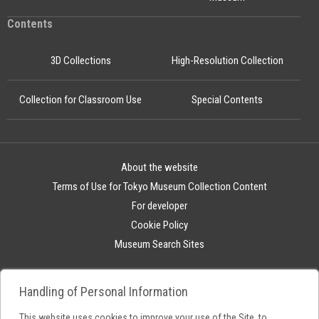
Contents
3D Collections
High-Resolution Collection
Collection for Classroom Use
Special Contents
About the website
Terms of Use for Tokyo Museum Collection Content
For developer
Cookie Policy
Museum Search Sites
Handling of Personal Information
This website uses cookies to improve your use of the Site, to