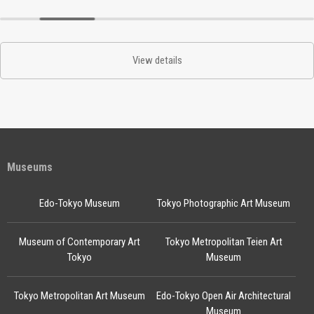
View details
Museums
Edo-Tokyo Museum
Tokyo Photographic Art Museum
Museum of Contemporary Art
Tokyo Metropolitan Teien Art
Tokyo
Museum
Tokyo Metropolitan Art Museum
Edo-Tokyo Open Air Architectural
Museum