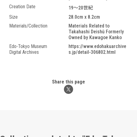
Creation Date
19～20世紀
Size
28.0cm x 8.2cm
Materials/Collection
Materials Related to
Takahashi Deishū Formerly
Owned by Kawagoe Kanko
Edo-Tokyo Museum
https://www.edohakuarchive
Digital Archives
s.jp/detail-306802.html
Share this page