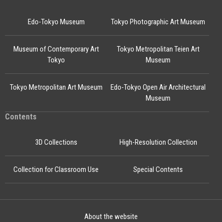
Edo-Tokyo Museum
Tokyo Photographic Art Museum
Museum of Contemporary Art
Tokyo Metropolitan Teien Art
Tokyo
Museum
Tokyo Metropolitan Art Museum
Edo-Tokyo Open Air Architectural
Museum
Contents
3D Collections
High-Resolution Collection
Collection for Classroom Use
Special Contents
About the website