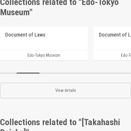
Collections related to "Edo-Tokyo
Museum"
Document of Laws
Document of 
Edo-Tokyo Museum
Edo-
View details
Collections related to "[Takahashi