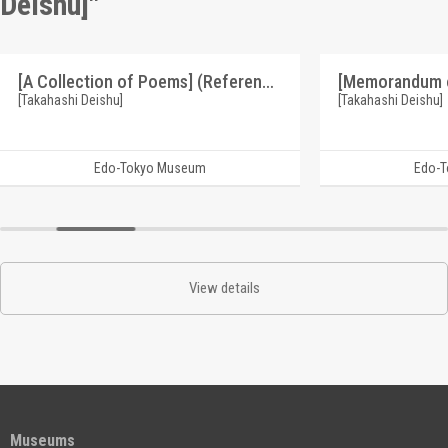
Deishu]"
[A Collection of Poems] (Reference Materials on Takahashi Deishu)
[Takahashi Deishu]
[Takahashi Deishu]
Edo-Tokyo Museum
Edo-
View details
Museums