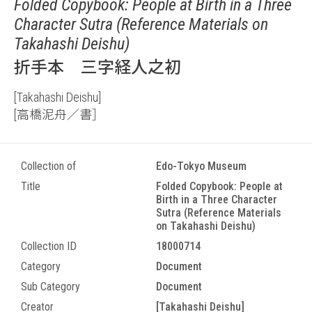
Folded Copybook: People at Birth in a Three
Character Sutra (Reference Materials on
Takahashi Deishu)
折手本 三字経人之初
[Takahashi Deishu]
[高橋泥舟／書］
Collection of
Edo-Tokyo Museum
Title
Folded Copybook: People at
Birth in a Three Character
Sutra (Reference Materials
on Takahashi Deishu)
Collection ID
18000714
Category
Document
Sub Category
Document
Creator
[Takahashi Deishu]