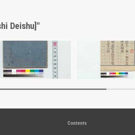
hi Deishu]"
Collection of Poems Composed from Personal Experiences (Reference Materials on Takahashi Deishu)
i Deishu]
[Takahashi Deishu]
Edo-Tokyo Museum
Edo-Tokyo Muse
Contents