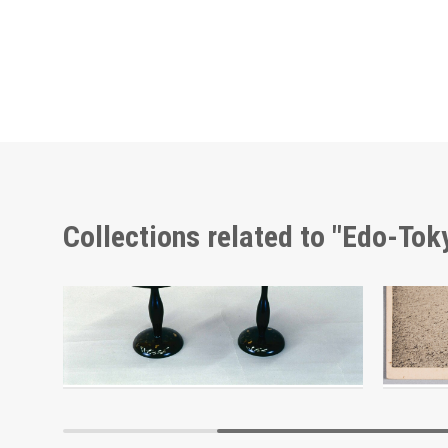
Collections related to "Edo-To
Autumn Leaves and Sake Party, Picture Postcard of Takasakiya Main Store
Edo-Tokyo Museum