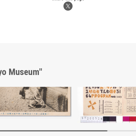
kyo Museum"
Girl at Nijūbashi Bridge, Praying Earnestly for the Emperor’s Recovery
Edo-Tokyo Museum
Edo-Tokyo Muse