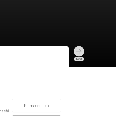
Permanent link
hashi