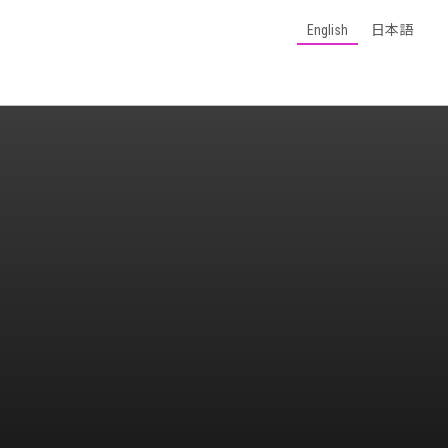
English
日本語