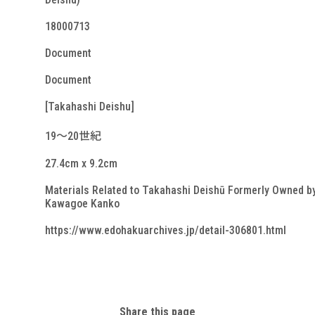
18000713
Document
Document
[Takahashi Deishu]
19～20世紀
27.4cm x 9.2cm
Materials Related to Takahashi Deishū Formerly Owned b
Kawagoe Kanko
https://www.edohakuarchives.jp/detail-306801.html
Share this page