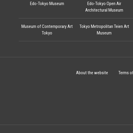
Edo-Tokyo Museum
Edo-Tokyo Open Air
Architectural Museum
Museum of Contemporary Art
Tokyo Metropolitan Teien Art
Tokyo
Museum
About the website
Terms o