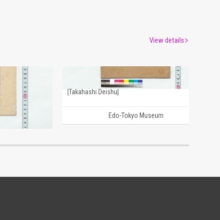
View details
Draft Poems: January, the First Month of the Year, and Others (Reference Materials on Takahashi Deishu)
[Drafts of Chinese Poems] (Reference Materials on Takahashi Deishu)
[Takahashi Deishu]
um
Edo-Tokyo Museum