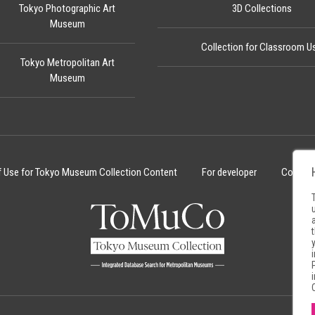
Tokyo Photographic Art
3D Collections
Museum
Collection for Classroom U
Tokyo Metropolitan Art
Museum
f Use for Tokyo Museum Collection Content
For developer
Cookie 