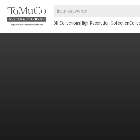
3D Collections
High-Resolution Collection
Colle