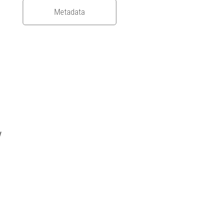
Metadata
y