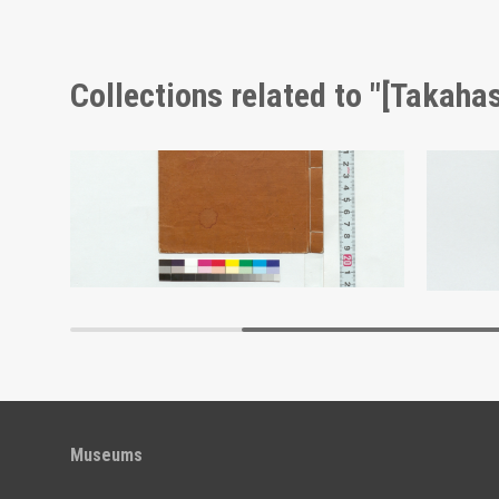
Collections related to "[Takahas
Calligraphy in the Block Style: Commentary on Various Swords (Reference Materials on Takahashi Deishu)
Memorandum: Keiinshu (Reference Materials on Takahashi Deishu)
[Takahashi Deishu]
[Takahash
Edo-Tokyo Museum
Museums