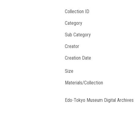
Collection ID
Category
Sub Category
Creator
Creation Date
Size
Materials/Collection
Edo-Tokyo Museum Digital Archives