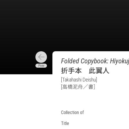
Folded Copybook: Hiyokuj
折手本 此翼人
[Takahashi Deishu]
[高橋泥舟／書］
Collection of
Title