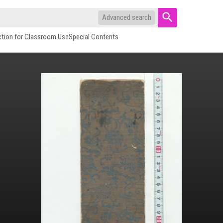
Advanced search
ction for Classroom Use
Special Contents