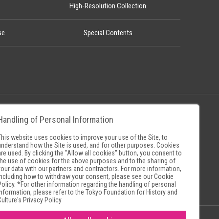
High-Resolution Collection
se
Special Contents
Handling of Personal Information
Policy
Museum Search Sites
This website uses cookies to improve your use of the Site, to
understand how the Site is used, and for other purposes. Cookies
are used. By clicking the "Allow all cookies" button, you consent to
the use of cookies for the above purposes and to the sharing of
your data with our partners and contractors. For more information,
including how to withdraw your consent, please see our
Cookie
Policy
. *For other information regarding the handling of personal
information, please refer to the
Tokyo Foundation for History and
Culture's Privacy Policy