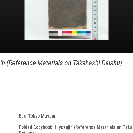
in (Reference Materials on Takahashi Deishu)
Edo-Tokyo Museum
Folded Copybook: Hiyokujin (Reference Materials on Taka
Deishu)