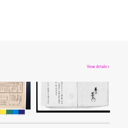
View details
Moulin Rouge, 140th Performance Program
Document of Laws
um
Edo-Tokyo Museum