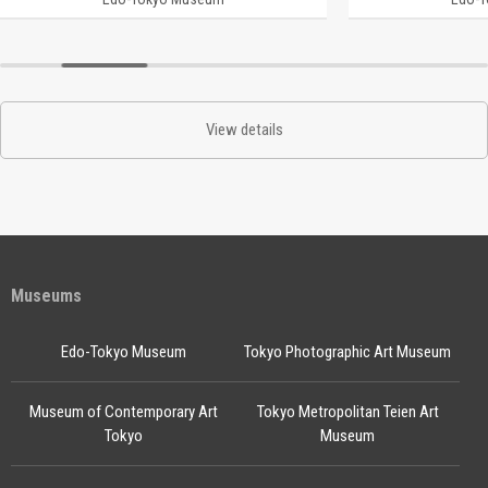
View details
Museums
Edo-Tokyo Museum
Tokyo Photographic Art Museum
Museum of Contemporary Art
Tokyo Metropolitan Teien Art
Tokyo
Museum