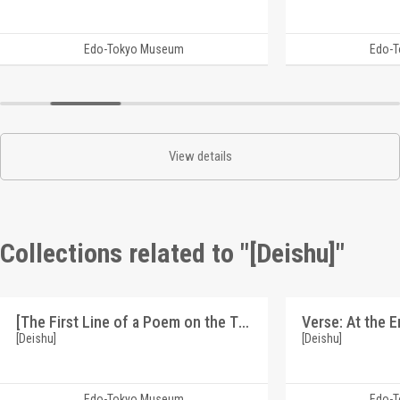
Edo-Tokyo Museum
Edo-
View details
Collections related to "[Deishu]"
[The First Line of a Poem on the Theme of an Outcast Woman] (Reference Materials on Takahashi Deishu)
[Deishu]
[Deishu]
Edo-Tokyo Museum
Edo-