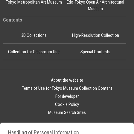
Tokyo Metropolitan Art Museum
Edo-Tokyo Open Air Architectural
Museum
Contents
3D Collections
High-Resolution Collection
Collection for Classroom Use
Special Contents
About the website
Terms of Use for Tokyo Museum Collection Content
For developer
Cookie Policy
Museum Search Sites
Handling of Personal Information