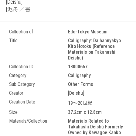
[Deishu]
[泥舟]／書
Collection of
Edo-Tokyo Museum
Title
Calligraphy: Daihannyakyo
Kito Hotoku (Reference
Materials on Takahashi
Deishu)
Collection ID
18000667
Category
Calligraphy
Sub Category
Other Forms
Creator
[Deishu]
Creation Date
19～20世紀
Size
37.2cm x 12.8cm
Materials/Collection
Materials Related to
Takahashi Deishū Formerly
Owned by Kawagoe Kanko