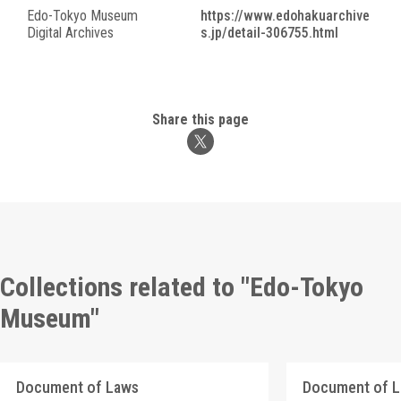
Edo-Tokyo Museum
https://www.edohakuarchive
Digital Archives
s.jp/detail-306755.html
Share this page
Collections related to "Edo-Tokyo
Museum"
Document of Laws
Document of 