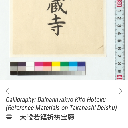
Calligraphy: Daihannyakyo Kito Hotoku
(Reference Materials on Takahashi Deishu)
書 大般若経祈祷宝牘