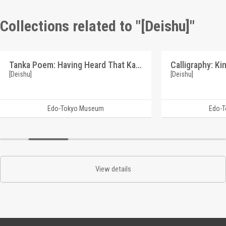
Collections related to "[Deishu]"
Tanka Poem: Having Heard That Kawai Bunzo's Illness is an Urgent Matter (Reference Materials on Takahashi Deishu)
[Deishu]
[Deishu]
Edo-Tokyo Museum
Edo-
View details