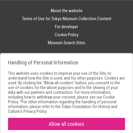
About the website
Terms of Use for Tokyo Museum Collection Content
For developer
Cookie Policy
Museum Search Sites
Handling of Personal Information
This website uses cookies to improve your use of the Site, to
understand how the Site is used, and for other purposes. Cookies are
used. By clicking the "Allow all cookies" button, you consent to the
use of cookies for the above purposes and to the sharing of your
data with our partners and contractors. For more information,
including how to withdraw your consent, please see our
Cookie
Policy
. *For other information regarding the handling of personal
information, please refer to the
Tokyo Foundation for History and
Culture's Privacy Policy
Allow all cookies
Copyright(C) Tokyo Metropolitan Foundation for History and Culture.All
rights reserved.