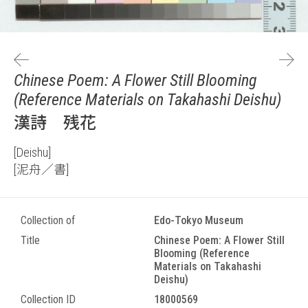
Chinese Poem: A Flower Still Blooming
(Reference Materials on Takahashi Deishu)
漢詩 残花
[Deishu]
[泥舟／書]
Collection of
Edo-Tokyo Museum
Title
Chinese Poem: A Flower Still
Blooming (Reference
Materials on Takahashi
Deishu)
Collection ID
18000569