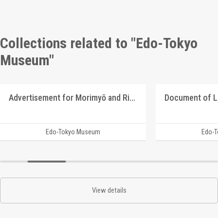
Collections related to "Edo-Tokyo
Museum"
Advertisement for Morimyō and Rikkōgan
Document of 
Edo-Tokyo Museum
Edo-
View details