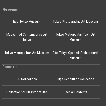
Museums
Edo-Tokyo Museum
Tokyo Photographic Art Museum
Museum of Contemporary Art
Tokyo Metropolitan Teien Art
Tokyo
Museum
Tokyo Metropolitan Art Museum
Edo-Tokyo Open Air Architectural
Museum
Contents
3D Collections
High-Resolution Collection
Collection for Classroom Use
Special Contents