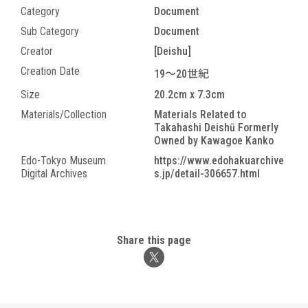
Category
Document
Sub Category
Document
Creator
[Deishu]
Creation Date
19～20世紀
Size
20.2cm x 7.3cm
Materials/Collection
Materials Related to
Takahashi Deishū Formerly
Owned by Kawagoe Kanko
Edo-Tokyo Museum
https://www.edohakuarchive
Digital Archives
s.jp/detail-306657.html
Share this page