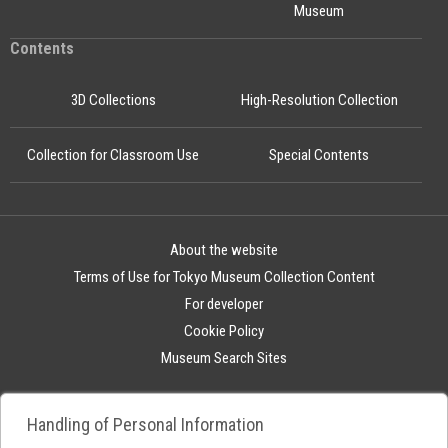
Museum
Contents
3D Collections
High-Resolution Collection
Collection for Classroom Use
Special Contents
About the website
Terms of Use for Tokyo Museum Collection Content
For developer
Cookie Policy
Museum Search Sites
Handling of Personal Information