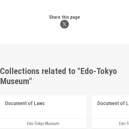
Share this page
Collections related to "Edo-Tokyo
Museum"
Document of Laws
Document of 
Edo-Tokyo Museum
Edo-