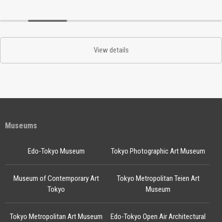
View details
Museums
Edo-Tokyo Museum
Tokyo Photographic Art Museum
Museum of Contemporary Art
Tokyo Metropolitan Teien Art
Tokyo
Museum
Tokyo Metropolitan Art Museum
Edo-Tokyo Open Air Architectural