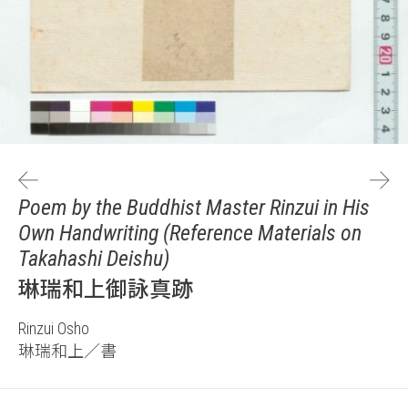
Poem by the Buddhist Master Rinzui in His
Own Handwriting (Reference Materials on
Takahashi Deishu)
琳瑞和上御詠真跡
Rinzui Osho
琳瑞和上／書