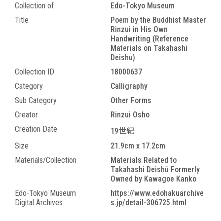
Collection of
Edo-Tokyo Museum
Title
Poem by the Buddhist Master
Rinzui in His Own
Handwriting (Reference
Materials on Takahashi
Deishu)
Collection ID
18000637
Category
Calligraphy
Sub Category
Other Forms
Creator
Rinzui Osho
Creation Date
19世紀
Size
21.9cm x 17.2cm
Materials/Collection
Materials Related to
Takahashi Deishū Formerly
Owned by Kawagoe Kanko
Edo-Tokyo Museum
https://www.edohakuarchive
Digital Archives
s.jp/detail-306725.html