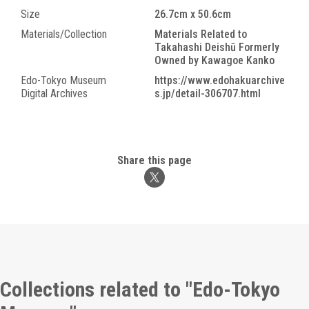
Size
26.7cm x 50.6cm
Materials/Collection
Materials Related to
Takahashi Deishū Formerly
Owned by Kawagoe Kanko
Edo-Tokyo Museum
https://www.edohakuarchive
Digital Archives
s.jp/detail-306707.html
Share this page
Collections related to "Edo-Tokyo