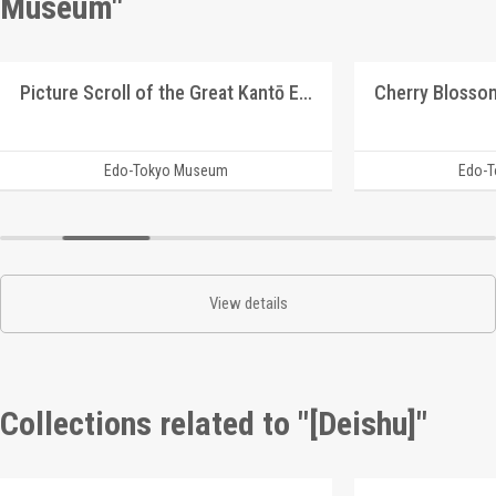
Museum"
Picture Scroll of the Great Kantō Earthquake
Edo-Tokyo Museum
Edo-
View details
Collections related to "[Deishu]"