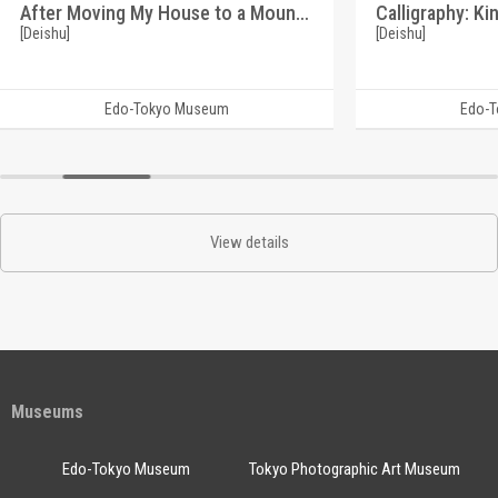
After Moving My House to a Mountain Village, This Piece Was Created by Chance (Reference Materials on Takahashi Deishu)
[Deishu]
[Deishu]
Edo-Tokyo Museum
Edo-
View details
Museums
Edo-Tokyo Museum
Tokyo Photographic Art Museum