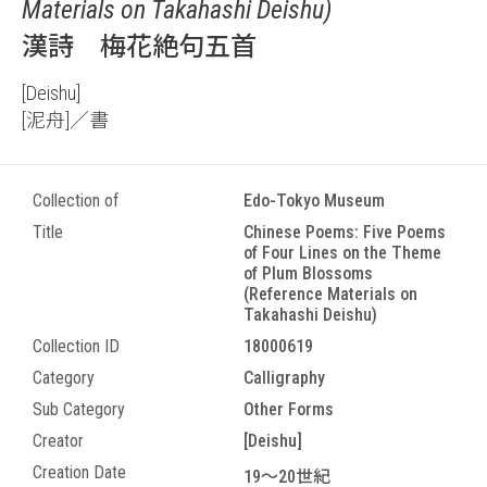
Materials on Takahashi Deishu)
漢詩 梅花絶句五首
[Deishu]
[泥舟]／書
Collection of
Edo-Tokyo Museum
Title
Chinese Poems: Five Poems
of Four Lines on the Theme
of Plum Blossoms
(Reference Materials on
Takahashi Deishu)
Collection ID
18000619
Category
Calligraphy
Sub Category
Other Forms
Creator
[Deishu]
Creation Date
19～20世紀