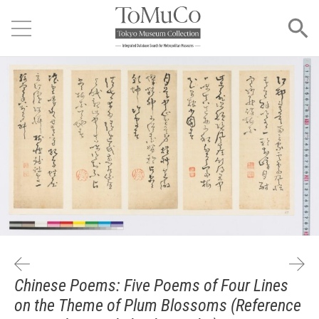
Chinese Poems: Five Poems of Four Lines
on the Theme of Plum Blossoms (Reference