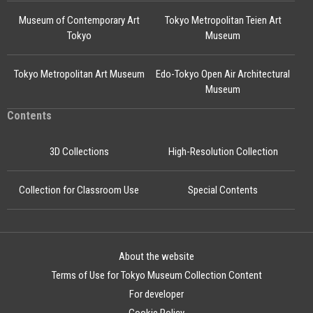
Museum of Contemporary Art
Tokyo Metropolitan Teien Art
Tokyo
Museum
Tokyo Metropolitan Art Museum
Edo-Tokyo Open Air Architectural
Museum
Contents
3D Collections
High-Resolution Collection
Collection for Classroom Use
Special Contents
About the website
Terms of Use for Tokyo Museum Collection Content
For developer
Cookie Policy