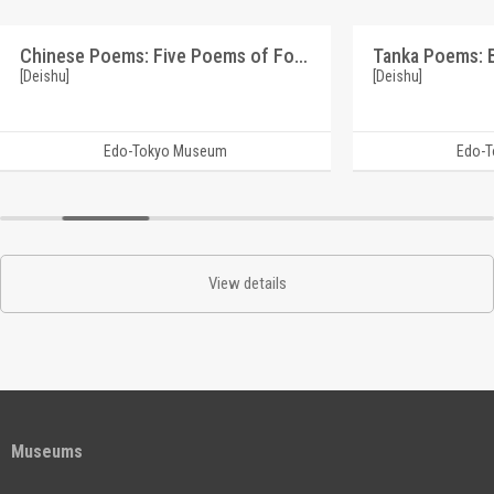
Chinese Poems: Five Poems of Four Lines on the Theme of Plum Blossoms (Reference Materials on Takahashi Deishu)
[Deishu]
[Deishu]
Edo-Tokyo Museum
Edo-
View details
Museums