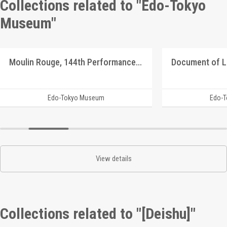
Collections related to "Edo-Tokyo
Museum"
Moulin Rouge, 144th Performance Program
Document of 
Edo-Tokyo Museum
Edo-
View details
Collections related to "[Deishu]"