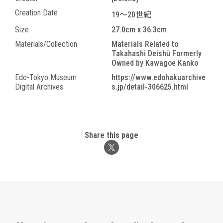
Creation Date
19～20世紀
Size
27.0cm x 36.3cm
Materials/Collection
Materials Related to
Takahashi Deishū Formerly
Owned by Kawagoe Kanko
Edo-Tokyo Museum
https://www.edohakuarchive
Digital Archives
s.jp/detail-306625.html
Share this page