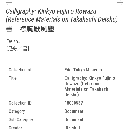
Calligraphy: Kinkyo Fujin o Itowazu
(Reference Materials on Takahashi Deishu)
書 襟胸厭風塵
[Deishu]
[泥舟／書]
Collection of
Edo-Tokyo Museum
Title
Calligraphy: Kinkyo Fujin o
Itowazu (Reference
Materials on Takahashi
Deishu)
Collection ID
18000537
Category
Document
Sub Category
Document
Creator
[Deishu]