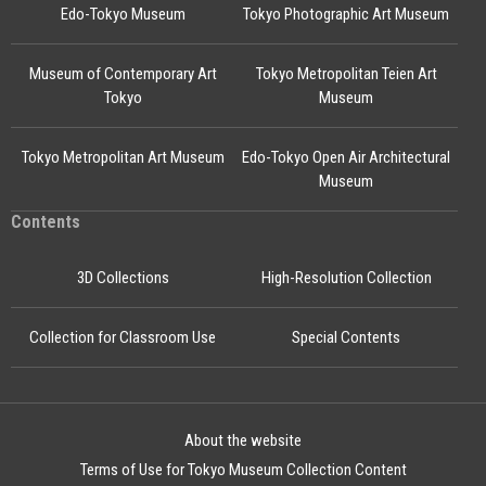
Edo-Tokyo Museum
Tokyo Photographic Art Museum
Museum of Contemporary Art
Tokyo Metropolitan Teien Art
Tokyo
Museum
Tokyo Metropolitan Art Museum
Edo-Tokyo Open Air Architectural
Museum
Contents
3D Collections
High-Resolution Collection
Collection for Classroom Use
Special Contents
About the website
Terms of Use for Tokyo Museum Collection Content