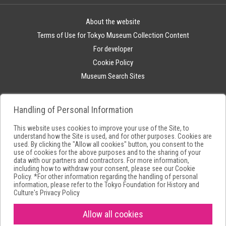
About the website
Terms of Use for Tokyo Museum Collection Content
For developer
Cookie Policy
Museum Search Sites
Handling of Personal Information
This website uses cookies to improve your use of the Site, to
understand how the Site is used, and for other purposes. Cookies are
used. By clicking the "Allow all cookies" button, you consent to the
use of cookies for the above purposes and to the sharing of your
data with our partners and contractors. For more information,
including how to withdraw your consent, please see our
Cookie
Policy
. *For other information regarding the handling of personal
information, please refer to the
Tokyo Foundation for History and
Culture's Privacy Policy
Allow all cookies
Copyright(C) Tokyo Metropolitan Foundation for History and Culture.All
rights reserved.