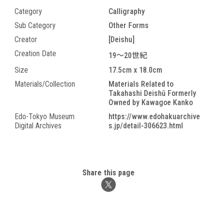
Category
Calligraphy
Sub Category
Other Forms
Creator
[Deishu]
Creation Date
19～20世紀
Size
17.5cm x 18.0cm
Materials/Collection
Materials Related to
Takahashi Deishū Formerly
Owned by Kawagoe Kanko
Edo-Tokyo Museum
https://www.edohakuarchive
Digital Archives
s.jp/detail-306623.html
Share this page