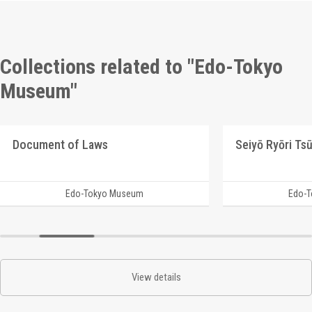
Collections related to "Edo-Tokyo
Museum"
Document of Laws
Edo-Tokyo Museum
Edo-
View details