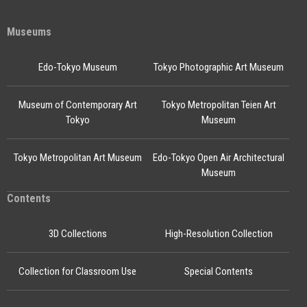
Museums
Edo-Tokyo Museum
Tokyo Photographic Art Museum
Museum of Contemporary Art
Tokyo Metropolitan Teien Art
Tokyo
Museum
Tokyo Metropolitan Art Museum
Edo-Tokyo Open Air Architectural
Museum
Contents
3D Collections
High-Resolution Collection
Collection for Classroom Use
Special Contents