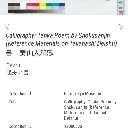
Calligraphy: Tanka Poem by Shokusanjin
(Reference Materials on Takahashi Deishu)
書 蜀山人和歌
[Deishu]
[泥舟]／書
Collection of
Edo-Tokyo Museum
Title
Calligraphy: Tanka Poem by
Shokusanjin (Reference
Materials on Takahashi
Deishu)
Collection ID
18000535