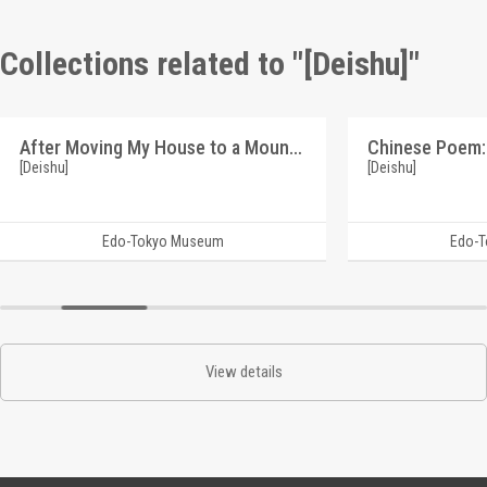
Collections related to "[Deishu]"
After Moving My House to a Mountain Village, This Piece Was Created by Chance (Reference Materials on Takahashi Deishu)
[Deishu]
[Deishu]
Edo-Tokyo Museum
Edo-
View details