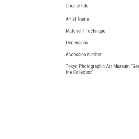
Original title
Artist Name
Material / Technique
Dimensions
Accession number
Tokyo Photographic Art Museum “Se
the Collection”