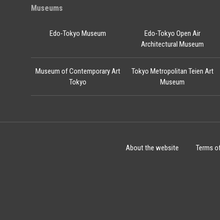
Museums
Edo-Tokyo Museum
Edo-Tokyo Open Air
Architectural Museum
Museum of Contemporary Art
Tokyo Metropolitan Teien Art
Tokyo
Museum
About the website
Terms o