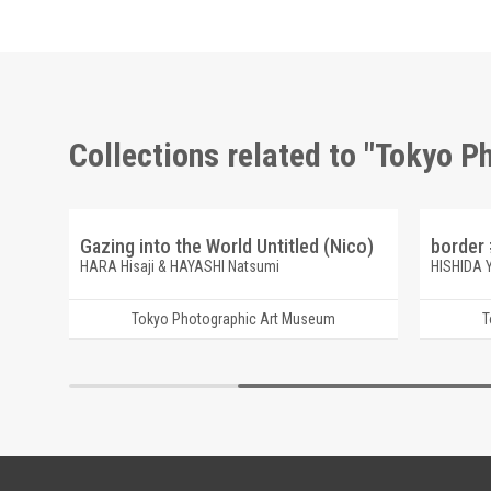
Collections related to "Tokyo 
eppu)
Gazing into the World Untitled (Nico)
border 
HARA Hisaji & HAYASHI Natsumi
HISHIDA 
Tokyo Photographic Art Museum
T