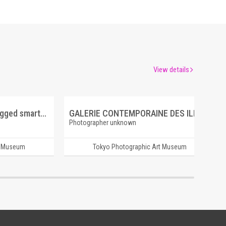
View details
layer (photoshop and dragged smartphone)
GALERIE CONTEMPORAINE DES ILLUSTRATIONS FRANCAISES 8 BIN (É.), VÉNUS ASTARTÉ
Photographer unknown
t Museum
Tokyo Photographic Art Museum