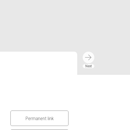
Permanent link