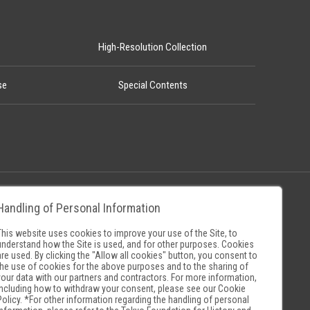
High-Resolution Collection
se
Special Contents
Handling of Personal Information
Policy
Museum Search Sites
This website uses cookies to improve your use of the Site, to
understand how the Site is used, and for other purposes. Cookies
are used. By clicking the "Allow all cookies" button, you consent to
the use of cookies for the above purposes and to the sharing of
your data with our partners and contractors. For more information,
including how to withdraw your consent, please see our
Cookie
Policy
. *For other information regarding the handling of personal