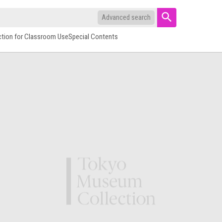
Advanced search
ction for Classroom Use
Special Contents