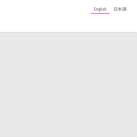
English
日本語