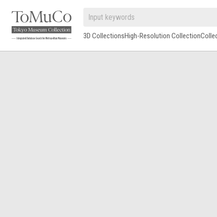
3D Collections
High-Resolution Collection
Colle