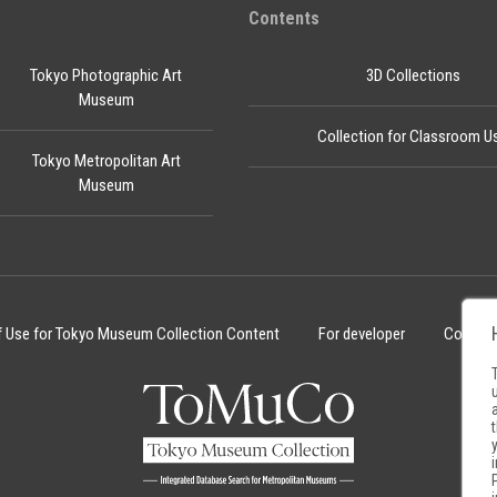
Contents
Tokyo Photographic Art
3D Collections
Museum
Collection for Classroom U
Tokyo Metropolitan Art
Museum
f Use for Tokyo Museum Collection Content
For developer
Cookie 