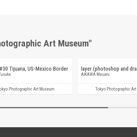
Photographic Art Museum"
#30 Tijuana, US-Mexico Border
Yusuke
AIKAWA Masaru
okyo Photographic Art Museum
Tokyo Photographic Ar