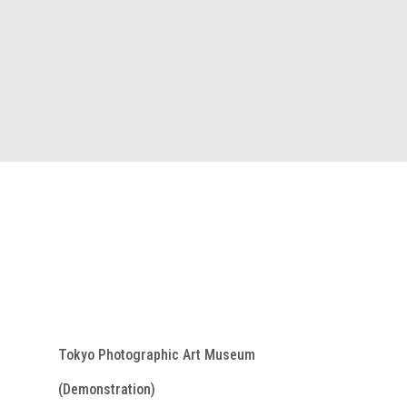
Tokyo Photographic Art Museum
(Demonstration)