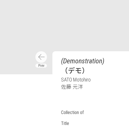
(Demonstration)
（デモ）
SATO Motohiro
佐藤 元洋
Collection of
Title