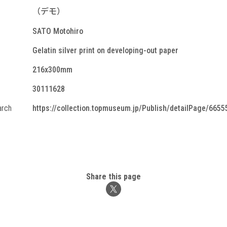
（デモ）
SATO Motohiro
Gelatin silver print on developing-out paper
216x300mm
30111628
arch
https://collection.topmuseum.jp/Publish/detailPage/6655
Share this page