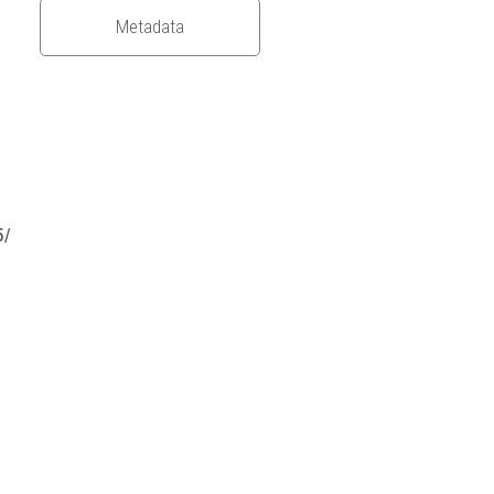
Metadata
5/