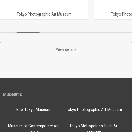
Tokyo Photographic Art Museum
Tokyo Photo
View details
Museums
Edo-Tokyo Museum
Tokyo Photographic Art Museum
Museum of Contemporary Art
Tokyo Metropolitan Teien Art