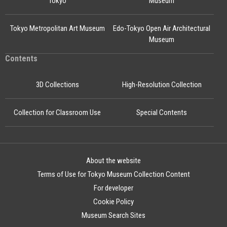
Tokyo
Museum
Tokyo Metropolitan Art Museum
Edo-Tokyo Open Air Architectural
Museum
Contents
3D Collections
High-Resolution Collection
Collection for Classroom Use
Special Contents
About the website
Terms of Use for Tokyo Museum Collection Content
For developer
Cookie Policy
Museum Search Sites