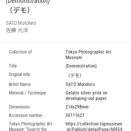
(Demonstration)
（デモ）
SATO Motohiro
佐藤 元洋
Collection of
Tokyo Photographic Art
Museum
Title
(Demonstration)
Original title
（デモ）
Artist Name
SATO Motohiro
Material / Technique
Gelatin silver print on
developing-out paper
Dimensions
214x298mm
Accession number
30111627
Tokyo Photographic Art
https://collection.topmuseum
Museum “Search the
.jp/Publish/detailPage/66554