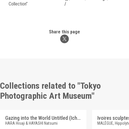
Collection”
/
Share this page
Collections related to "Tokyo
Photographic Art Museum"
Gazing into the World Untitled (Ichigo)
HARA Hisaji & HAYASHI Natsumi
MALÈGUE, Hippolyt