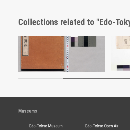
Collections related to "Edo-To
Scenic Beauty Picture Postcards of Kōshū Nishiyama Onsen and Its Vicinity
Shōzanrindō Shogabumbōzuroku (Catalogue of Calligraphy, Paintings and Stationery from the Shōzanrindō Collection), 2
Ōkan Se
Edo-Tokyo Museum
Museums
Edo-Tokyo Museum
Edo-Tokyo Open Air