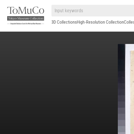
3D Collections
High-Resolution Collection
Colle