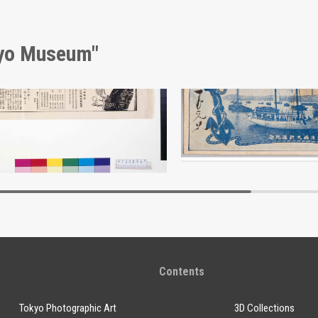
kyo Museum"
kijūji Wine Advertisement
Edo-Tokyo Museum
Edo-Tokyo Muse
Contents
Tokyo Photographic Art
3D Collections