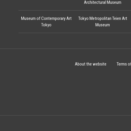
Architectural Museum
Museum of Contemporary Art
Tokyo Metropolitan Teien Art
Tokyo
Museum
About the website
Terms o