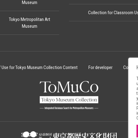
Museum
Collection for Classroom U
Tokyo Metropolitan Art
Museum
f Use for Tokyo Museum Collection Content
For developer
Cookie 