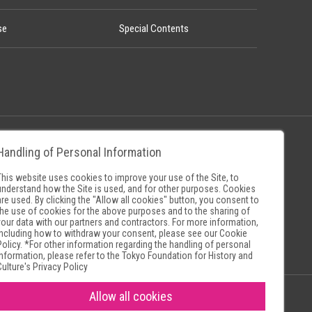
se
Special Contents
Handling of Personal Information
Policy
Museum Search Sites
This website uses cookies to improve your use of the Site, to
understand how the Site is used, and for other purposes. Cookies
are used. By clicking the "Allow all cookies" button, you consent to
the use of cookies for the above purposes and to the sharing of
your data with our partners and contractors. For more information,
including how to withdraw your consent, please see our
Cookie
Policy
. *For other information regarding the handling of personal
information, please refer to the
Tokyo Foundation for History and
Culture's Privacy Policy
Allow all cookies