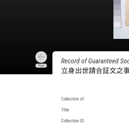
Record of Guaranteed Soc
立身出世請合証文之
Collection of
Title
Collection ID