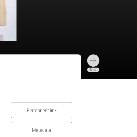
Permanent link
Metadata