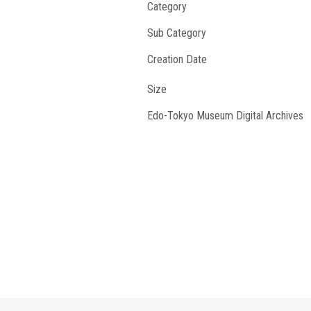
Category
Sub Category
Creation Date
Size
Edo-Tokyo Museum Digital Archives