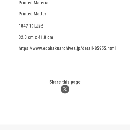
Printed Material
Printed Matter
1847 19世紀
32.0 cm x 41.8 cm
https://www.edohakuarchives.jp/detail-85955.html
Share this page