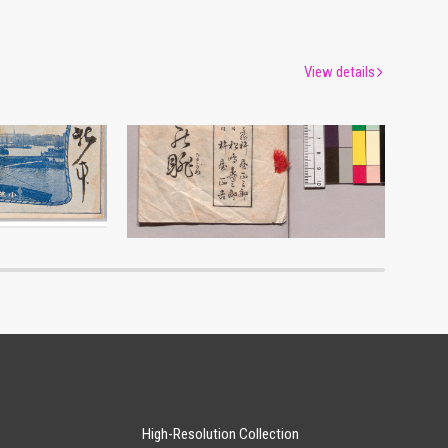
View details
Commemoration of Newly-Built Ship Ogasawarashimamaru
Shinkyoku Sumidano Nagame
um
Edo-Tokyo Museum
High-Resolution Collection