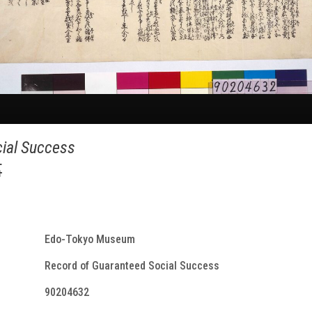
ial Success
事
Edo-Tokyo Museum
Record of Guaranteed Social Success
90204632