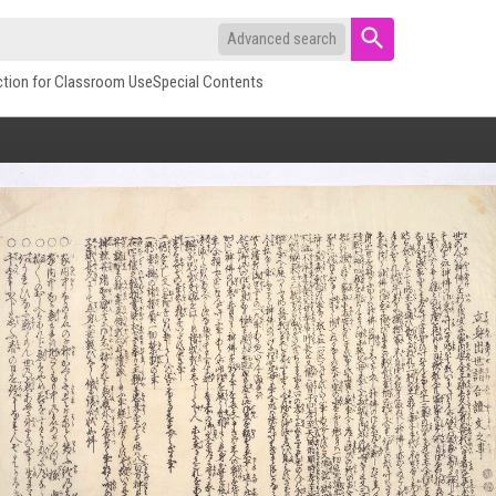
Advanced search
ction for Classroom Use
Special Contents