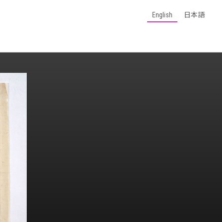
English
日本語