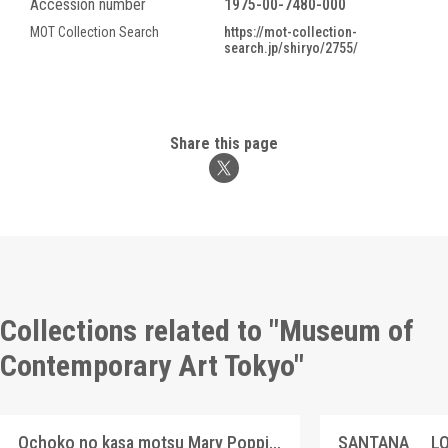
Accession number
1975-00-7480-000
MOT Collection Search
https://mot-collection-
search.jp/shiryo/2755/
Share this page
Collections related to "Museum of
Contemporary Art Tokyo"
Ochoko no kasa motsu Mary Poppins
SANTANA LO