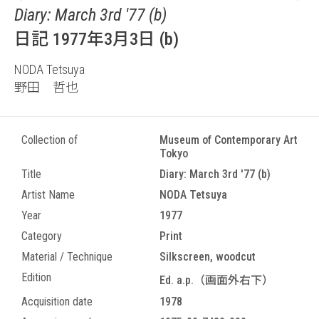
Diary: March 3rd '77 (b)
日記 1977年3月3日 (b)
NODA Tetsuya
野田 哲也
Collection of
Museum of Contemporary Art
Tokyo
Title
Diary: March 3rd '77 (b)
Artist Name
NODA Tetsuya
Year
1977
Category
Print
Material / Technique
Silkscreen, woodcut
Edition
Ed. a.p.（画面外右下）
Acquisition date
1978