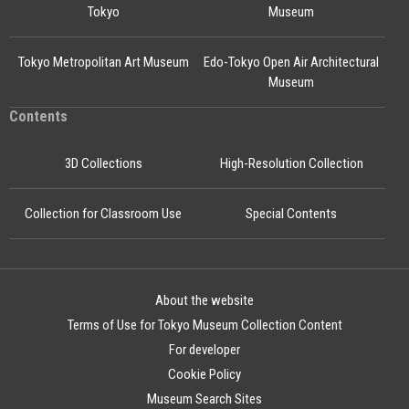
Tokyo
Museum
Tokyo Metropolitan Art Museum
Edo-Tokyo Open Air Architectural
Museum
Contents
3D Collections
High-Resolution Collection
Collection for Classroom Use
Special Contents
About the website
Terms of Use for Tokyo Museum Collection Content
For developer
Cookie Policy
Museum Search Sites