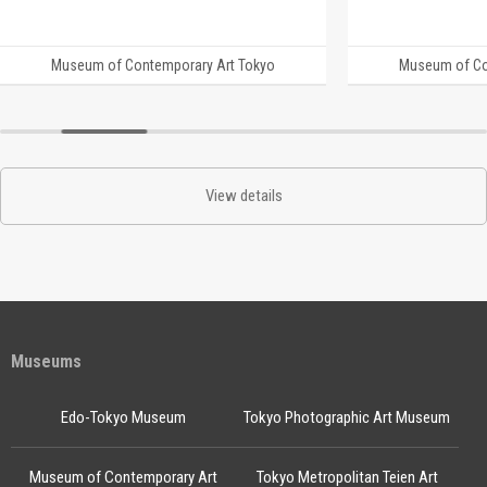
Museum of Contemporary Art Tokyo
Museum of Co
View details
Museums
Edo-Tokyo Museum
Tokyo Photographic Art Museum
Museum of Contemporary Art
Tokyo Metropolitan Teien Art