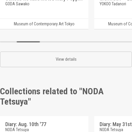
GODA Sawako
YOKOO Tadanori
Museum of Contemporary Art Tokyo
Museum of Co
View details
Collections related to "NODA
Tetsuya"
Diary: Aug. 10th '77
Diary: May 31st
NODA Tetsuya
NODA Tetsuya