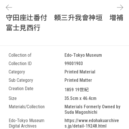
守田座辻番付 頼三升我會神垣 増補
富士見西行
Collection of
Edo-Tokyo Museum
Collection ID
99001903
Category
Printed Material
Sub Category
Printed Matter
Creation Date
1859 19世紀
Size
35.5cm x 46.4cm
Materials/Collection
Materials Formerly Owned by
Suda Magoshichi
Edo-Tokyo Museum
https://www.edohakuarchive
Digital Archives
s.jp/detail-19248.html