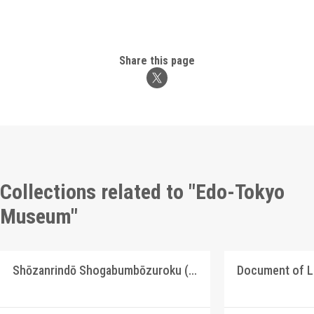
Share this page
Collections related to "Edo-Tokyo
Museum"
Shōzanrindō Shogabumbōzuroku (Catalogue of Calligraphy, Paintings and Stationery from the Shōzanrindō Collection), 2
Document of 