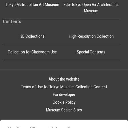
Tokyo Metropolitan Art Museum
Edo-Tokyo Open Air Architectural
Museum
Contents
3D Collections
High-Resolution Collection
Collection for Classroom Use
Special Contents
About the website
Terms of Use for Tokyo Museum Collection Content
For developer
Cookie Policy
Museum Search Sites