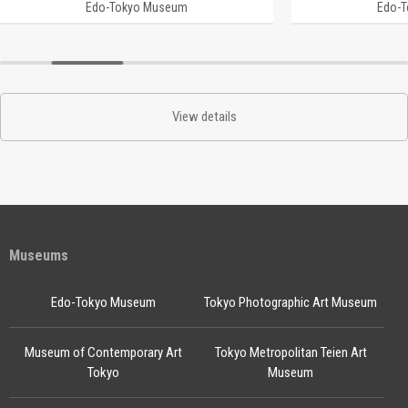
Edo-Tokyo Museum
Edo-
View details
Museums
Edo-Tokyo Museum
Tokyo Photographic Art Museum
Museum of Contemporary Art
Tokyo Metropolitan Teien Art
Tokyo
Museum