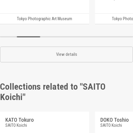
Tokyo Photographic Art Museum
Tokyo Photo
View details
Collections related to "SAITO
Koichi"
KATO Tokuro
DOKO Toshio
SAITO Koichi
SAITO Koichi