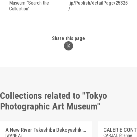
Museum “Search the
.jp/Publish/detailPage/25325
Collection”
/
Share this page
Collections related to "Tokyo
Photographic Art Museum"
A New River Takashiba Dekoyashiki, Koriyama, Fukushima
GALERIE CON
IWANE Ai
CARJAT, Étienne