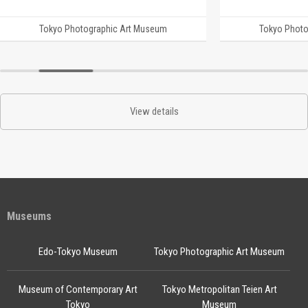
Tokyo Photographic Art Museum
Tokyo Photo
View details
Museums
Edo-Tokyo Museum
Tokyo Photographic Art Museum
Museum of Contemporary Art
Tokyo Metropolitan Teien Art
Tokyo
Museum