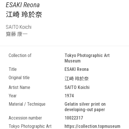
ESAKI Reona
江崎 玲於奈
SAITO Koichi
齋藤 康一
Collection of
Tokyo Photographic Art
Museum
Title
ESAKI Reona
Original title
江崎 玲於奈
Artist Name
SAITO Koichi
Year
1974
Material / Technique
Gelatin silver print on
developing-out paper
Accession number
10022317
Tokyo Photographic Art
https://collection.topmuseum