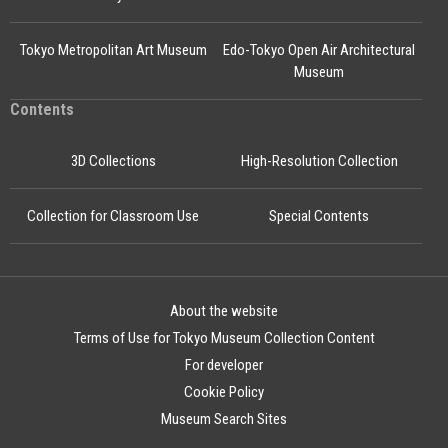
Tokyo Metropolitan Art Museum
Edo-Tokyo Open Air Architectural
Museum
Contents
3D Collections
High-Resolution Collection
Collection for Classroom Use
Special Contents
About the website
Terms of Use for Tokyo Museum Collection Content
For developer
Cookie Policy
Museum Search Sites