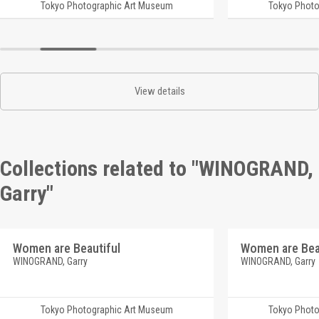
Tokyo Photographic Art Museum
Tokyo Photo
View details
Collections related to "WINOGRAND,
Garry"
Women are Beautiful
Women are Bea
WINOGRAND, Garry
WINOGRAND, Garry
Tokyo Photographic Art Museum
Tokyo Photo