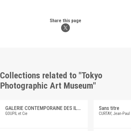
Share this page
Collections related to "Tokyo
Photographic Art Museum"
GALERIE CONTEMPORAINE DES ILLUSTRATIONS FRANCAISES 3 E. DUEZ, SAINT CUTHBERT
Sans titre
GOUPIL et Cie
CURTAY, Jean-Paul