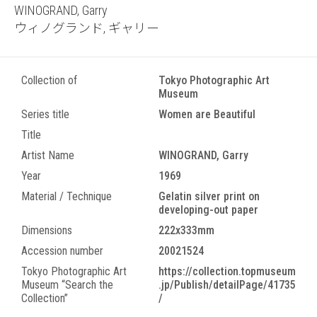
WINOGRAND, Garry
ウィノグランド, ギャリー
Collection of
Tokyo Photographic Art
Museum
Series title
Women are Beautiful
Title
Artist Name
WINOGRAND, Garry
Year
1969
Material / Technique
Gelatin silver print on
developing-out paper
Dimensions
222x333mm
Accession number
20021524
Tokyo Photographic Art
https://collection.topmuseum
Museum “Search the
.jp/Publish/detailPage/41735
Collection”
/