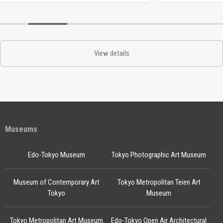
View details
Museums
Edo-Tokyo Museum
Tokyo Photographic Art Museum
Museum of Contemporary Art
Tokyo Metropolitan Teien Art
Tokyo
Museum
Tokyo Metropolitan Art Museum
Edo-Tokyo Open Air Architectural