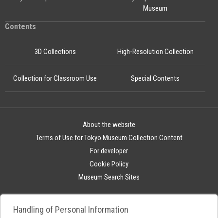
Museum
Contents
3D Collections
High-Resolution Collection
Collection for Classroom Use
Special Contents
About the website
Terms of Use for Tokyo Museum Collection Content
For developer
Cookie Policy
Museum Search Sites
Handling of Personal Information