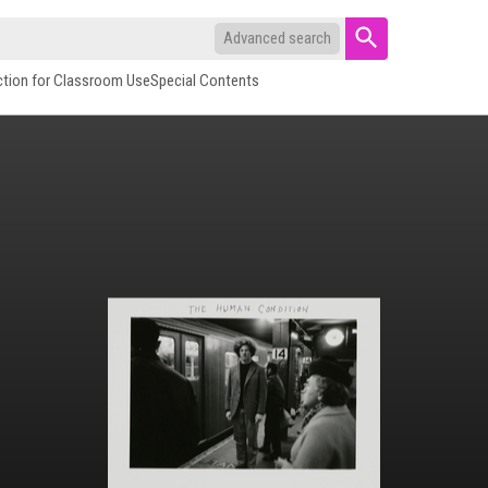
Advanced search
ction for Classroom Use
Special Contents