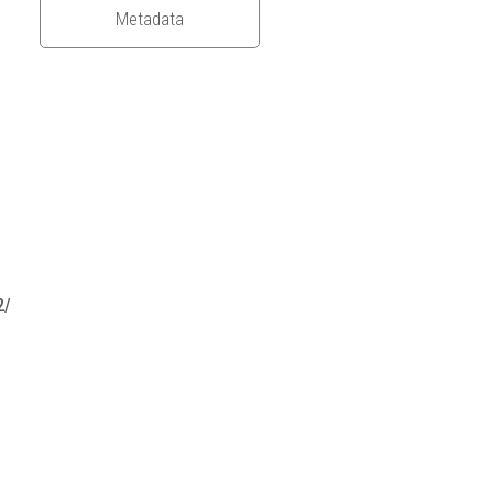
Metadata
2/