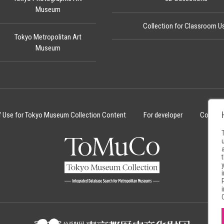
Museum
Collection for Classroom U
Tokyo Metropolitan Art
Museum
f Use for Tokyo Museum Collection Content
For developer
Cookie 