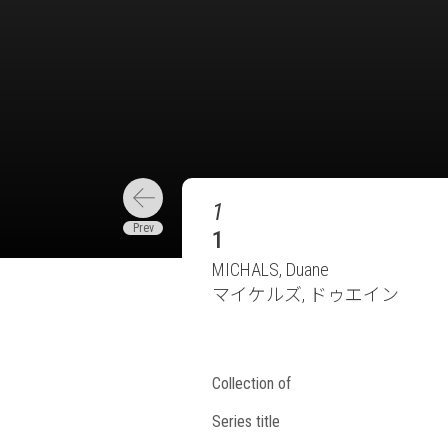
1
1
MICHALS, Duane
マイケルズ, ドゥエイン
Collection of
Series title