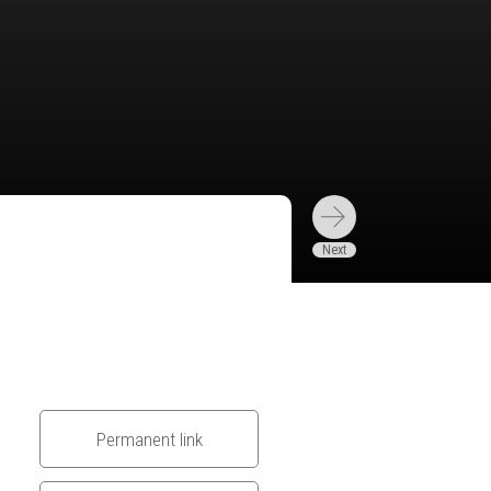
Permanent link