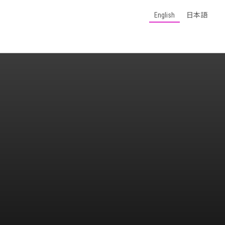
English
日本語