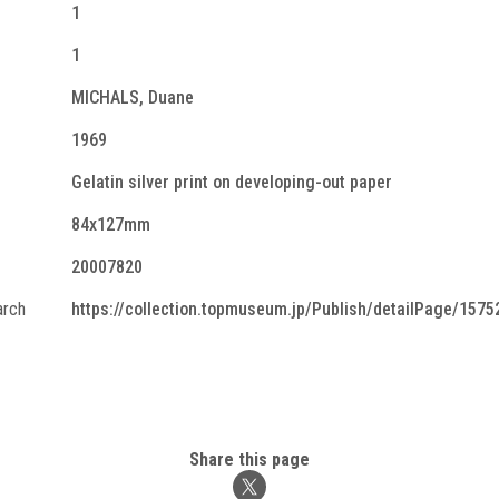
1
1
MICHALS, Duane
1969
Gelatin silver print on developing-out paper
84x127mm
20007820
arch
https://collection.topmuseum.jp/Publish/detailPage/1575
Share this page