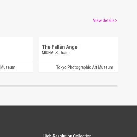
View details
The Fallen Angel
MICHALS, Duane
t Museum
Tokyo Photographic Art Museum
High-Resolution Collection