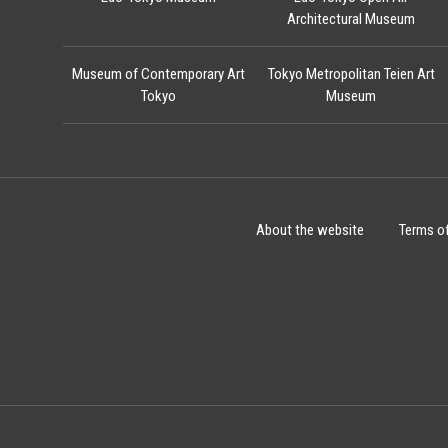
Architectural Museum
Museum of Contemporary Art
Tokyo Metropolitan Teien Art
Tokyo
Museum
About the website
Terms o