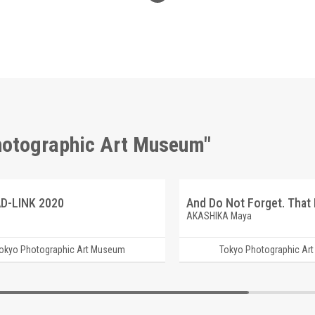
Photographic Art Museum"
D-LINK 2020
AKASHIKA Maya
okyo Photographic Art Museum
Tokyo Photographic Ar