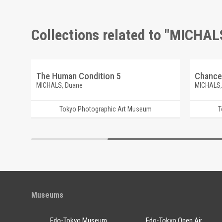
Collections related to "MICHAL
The Human Condition 5
Chance
MICHALS, Duane
MICHALS,
Tokyo Photographic Art Museum
T
Museums
Edo-Tokyo Museum
Edo-Tokyo Open Air