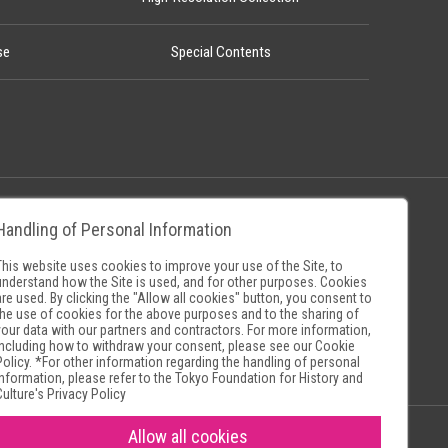
se
Special Contents
Handling of Personal Information
Policy
Museum Search Sites
This website uses cookies to improve your use of the Site, to
understand how the Site is used, and for other purposes. Cookies
are used. By clicking the "Allow all cookies" button, you consent to
the use of cookies for the above purposes and to the sharing of
your data with our partners and contractors. For more information,
including how to withdraw your consent, please see our
Cookie
Policy
. *For other information regarding the handling of personal
information, please refer to the
Tokyo Foundation for History and
Culture's Privacy Policy
Allow all cookies