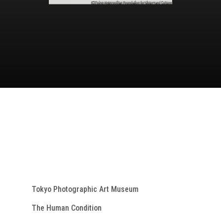
Tokyo Photographic Art Museum
The Human Condition