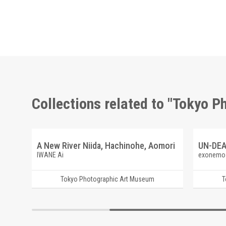
Collections related to "Tokyo 
A New River Niida, Hachinohe, Aomori
UN-DEA
IWANE Ai
exonemo
Tokyo Photographic Art Museum
T