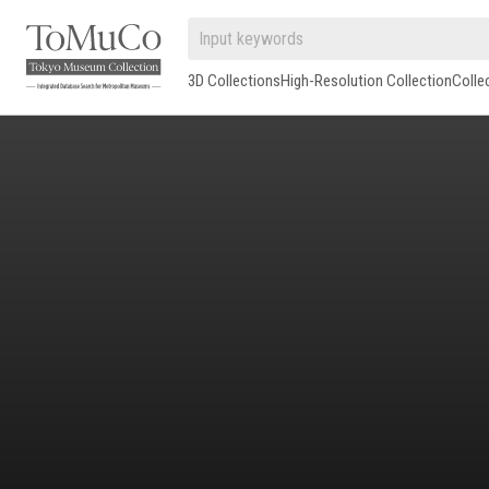
3D Collections
High-Resolution Collection
Colle