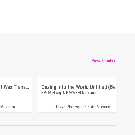
View details
And Do Not Forget. That It Was Transparent. My Pet is Snow.
Gazing into the World Untitled (Beppu)
HARA Hisaji & HAYASHI Natsumi
t Museum
Tokyo Photographic Art Museum