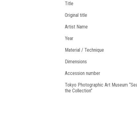
Title
Original title
Artist Name
Year
Material / Technique
Dimensions
Accession number
Tokyo Photographic Art Museum “Se
the Collection”