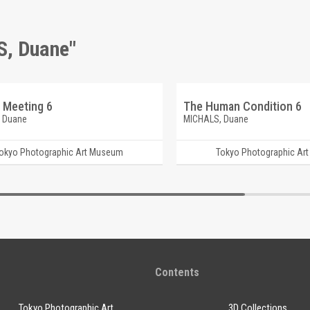
S, Duane"
 Meeting 6
The Human Condition 6
 Duane
MICHALS, Duane
okyo Photographic Art Museum
Tokyo Photographic Ar
Contents
Tokyo Photographic Art
3D Collections