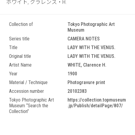
ホワイト, クラレンス・H.
Collection of
Tokyo Photographic Art
Museum
Series title
CAMERA NOTES
Title
LADY WITH THE VENUS.
Original title
LADY WITH THE VENUS.
Artist Name
WHITE, Clarence H.
Year
1900
Material / Technique
Photogravure print
Accession number
20102383
Tokyo Photographic Art
https://collection.topmuseum
Museum “Search the
.jp/Publish/detailPage/807/
Collection”