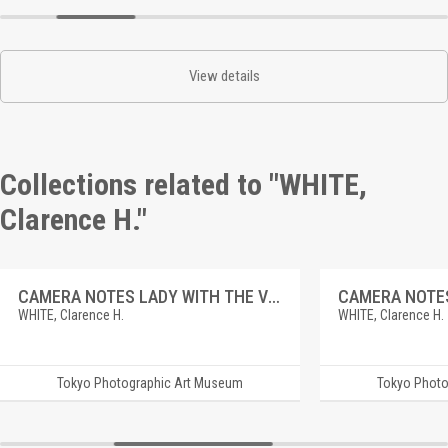
View details
Collections related to "WHITE,
Clarence H."
CAMERA NOTES LADY WITH THE VENUS.
CAMERA NOTES
WHITE, Clarence H.
WHITE, Clarence H.
Tokyo Photographic Art Museum
Tokyo Photo