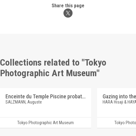
Share this page
Collections related to "Tokyo
Photographic Art Museum"
Enceinte du Temple Piscine probatique
SALZMANN, Auguste
HARA Hisaji & HAY
Tokyo Photographic Art Museum
Tokyo Photo