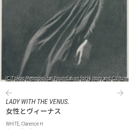
LADY WITH THE VENUS.
女性とヴィーナス
WHITE, Clarence H.