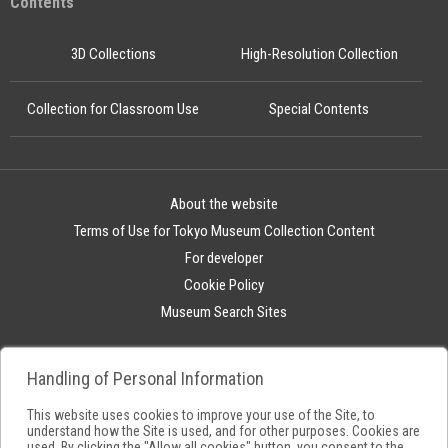
Contents
3D Collections
High-Resolution Collection
Collection for Classroom Use
Special Contents
About the website
Terms of Use for Tokyo Museum Collection Content
For developer
Cookie Policy
Museum Search Sites
Handling of Personal Information
This website uses cookies to improve your use of the Site, to
understand how the Site is used, and for other purposes. Cookies are
used. By clicking the "Allow all cookies" button, you consent to the