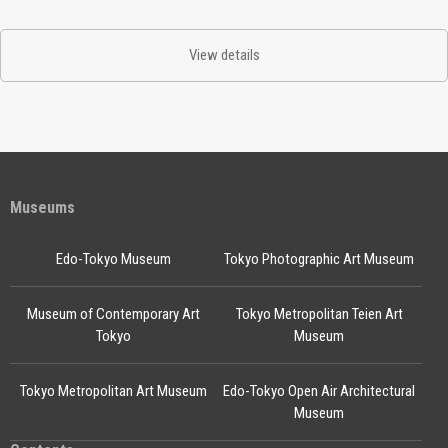
View details
Museums
Edo-Tokyo Museum
Tokyo Photographic Art Museum
Museum of Contemporary Art
Tokyo Metropolitan Teien Art
Tokyo
Museum
Tokyo Metropolitan Art Museum
Edo-Tokyo Open Air Architectural
Museum