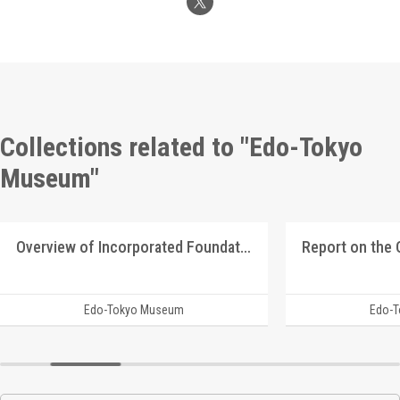
Collections related to "Edo-Tokyo
Museum"
Overview of Incorporated Foundation Manshū Ijū Kyōkai
Edo-Tokyo Museum
Edo-