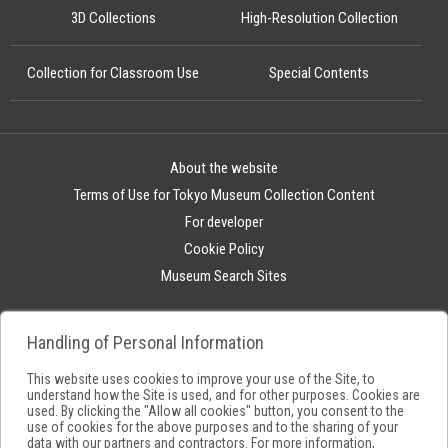
3D Collections
High-Resolution Collection
Collection for Classroom Use
Special Contents
About the website
Terms of Use for Tokyo Museum Collection Content
For developer
Cookie Policy
Museum Search Sites
Handling of Personal Information
This website uses cookies to improve your use of the Site, to
understand how the Site is used, and for other purposes. Cookies are
used. By clicking the "Allow all cookies" button, you consent to the
use of cookies for the above purposes and to the sharing of your
data with our partners and contractors. For more information,