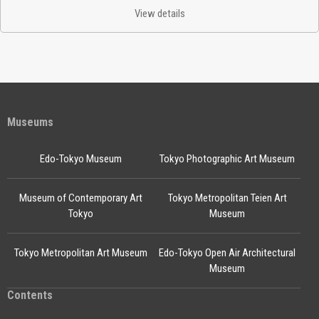
View details
Museums
Edo-Tokyo Museum
Tokyo Photographic Art Museum
Museum of Contemporary Art
Tokyo Metropolitan Teien Art
Tokyo
Museum
Tokyo Metropolitan Art Museum
Edo-Tokyo Open Air Architectural
Museum
Contents