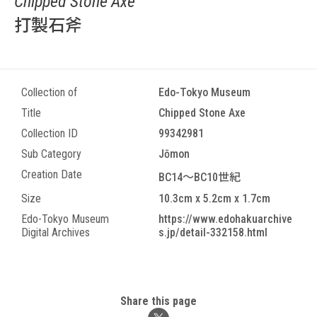
Chipped Stone Axe
打製石斧
Collection of
Edo-Tokyo Museum
Title
Chipped Stone Axe
Collection ID
99342981
Sub Category
Jōmon
Creation Date
BC14～BC10世紀
Size
10.3cm x 5.2cm x 1.7cm
Edo-Tokyo Museum
https://www.edohakuarchive
Digital Archives
s.jp/detail-332158.html
Share this page