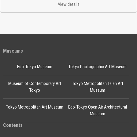
View details
Museums
Edo-Tokyo Museum
Tokyo Photographic Art Museum
Museum of Contemporary Art
Tokyo Metropolitan Teien Art
Tokyo
Museum
Tokyo Metropolitan Art Museum
Edo-Tokyo Open Air Architectural
Museum
Contents