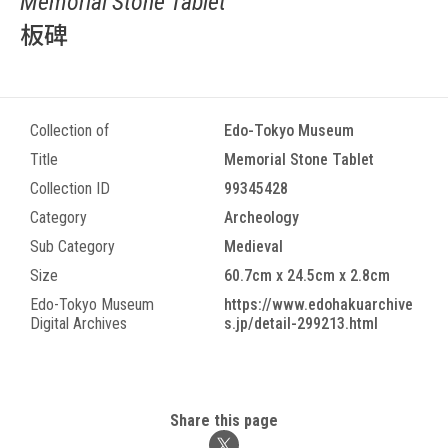
Memorial Stone Tablet
板碑
Collection of
Edo-Tokyo Museum
Title
Memorial Stone Tablet
Collection ID
99345428
Category
Archeology
Sub Category
Medieval
Size
60.7cm x 24.5cm x 2.8cm
Edo-Tokyo Museum
https://www.edohakuarchive
Digital Archives
s.jp/detail-299213.html
Share this page