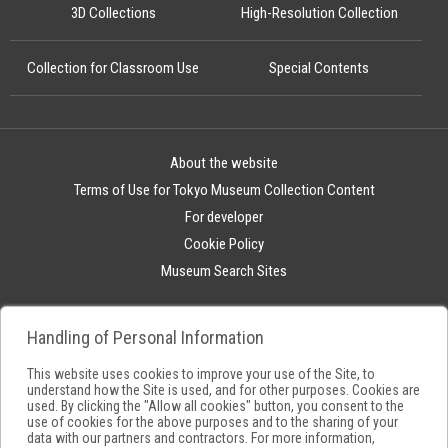
3D Collections
High-Resolution Collection
Collection for Classroom Use
Special Contents
About the website
Terms of Use for Tokyo Museum Collection Content
For developer
Cookie Policy
Museum Search Sites
Handling of Personal Information
This website uses cookies to improve your use of the Site, to
understand how the Site is used, and for other purposes. Cookies are
used. By clicking the "Allow all cookies" button, you consent to the
use of cookies for the above purposes and to the sharing of your
data with our partners and contractors. For more information,