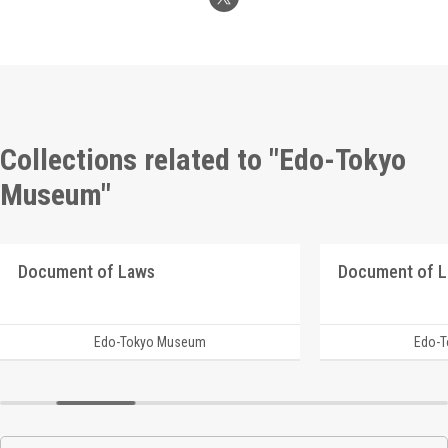
Collections related to "Edo-Tokyo
Museum"
Document of Laws
Document of 
Edo-Tokyo Museum
Edo-