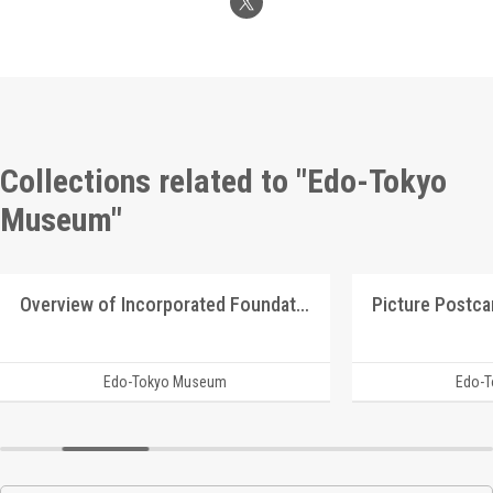
Collections related to "Edo-Tokyo
Museum"
Overview of Incorporated Foundation Manshū Ijū Kyōkai
Edo-Tokyo Museum
Edo-