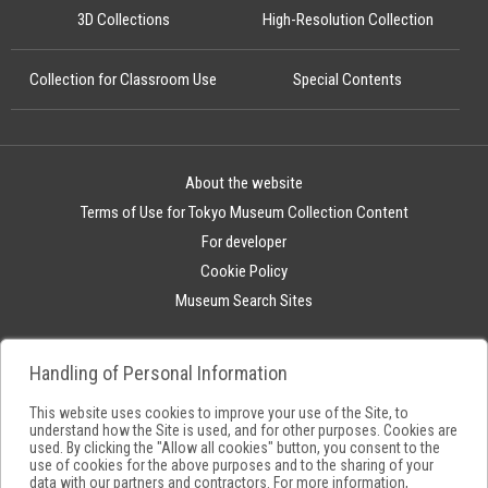
3D Collections
High-Resolution Collection
Collection for Classroom Use
Special Contents
About the website
Terms of Use for Tokyo Museum Collection Content
For developer
Cookie Policy
Museum Search Sites
Handling of Personal Information
This website uses cookies to improve your use of the Site, to
understand how the Site is used, and for other purposes. Cookies are
used. By clicking the "Allow all cookies" button, you consent to the
use of cookies for the above purposes and to the sharing of your
data with our partners and contractors. For more information,