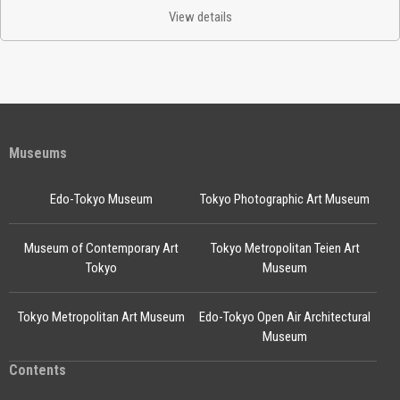
View details
Museums
Edo-Tokyo Museum
Tokyo Photographic Art Museum
Museum of Contemporary Art
Tokyo Metropolitan Teien Art
Tokyo
Museum
Tokyo Metropolitan Art Museum
Edo-Tokyo Open Air Architectural
Museum
Contents