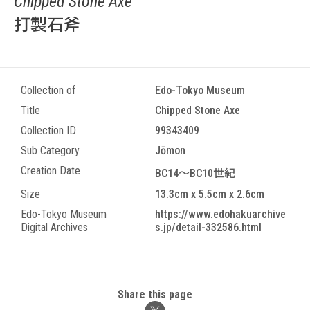
Chipped Stone Axe
打製石斧
Collection of
Edo-Tokyo Museum
Title
Chipped Stone Axe
Collection ID
99343409
Sub Category
Jōmon
Creation Date
BC14～BC10世紀
Size
13.3cm x 5.5cm x 2.6cm
Edo-Tokyo Museum
https://www.edohakuarchive
Digital Archives
s.jp/detail-332586.html
Share this page