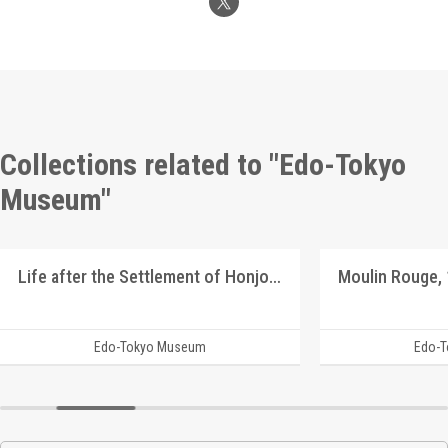
Collections related to "Edo-Tokyo
Museum"
Life after the Settlement of Honjo Graduates
Edo-Tokyo Museum
Edo-