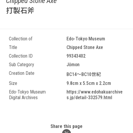
Chipped Stone Axe
打製石斧
Collection of
Edo-Tokyo Museum
Title
Chipped Stone Axe
Collection ID
99343402
Sub Category
Jōmon
Creation Date
BC14～BC10世紀
Size
9.8cm x 5.5cm x 2.2cm
Edo-Tokyo Museum
https://www.edohakuarchive
Digital Archives
s.jp/detail-332579.html
Share this page