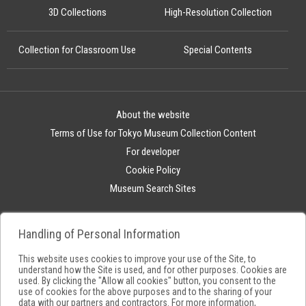
3D Collections
High-Resolution Collection
Collection for Classroom Use
Special Contents
About the website
Terms of Use for Tokyo Museum Collection Content
For developer
Cookie Policy
Museum Search Sites
Handling of Personal Information
This website uses cookies to improve your use of the Site, to
understand how the Site is used, and for other purposes. Cookies are
used. By clicking the "Allow all cookies" button, you consent to the
use of cookies for the above purposes and to the sharing of your
data with our partners and contractors. For more information,