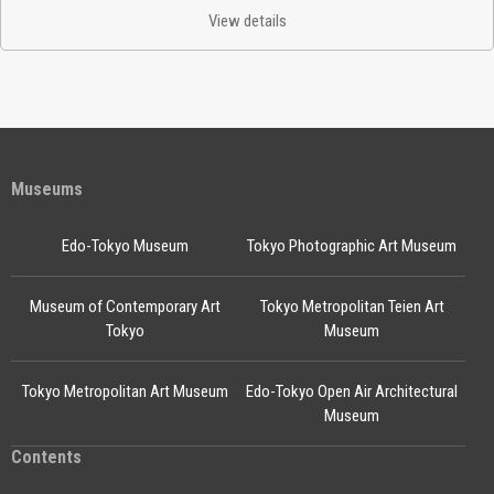
View details
Museums
Edo-Tokyo Museum
Tokyo Photographic Art Museum
Museum of Contemporary Art
Tokyo Metropolitan Teien Art
Tokyo
Museum
Tokyo Metropolitan Art Museum
Edo-Tokyo Open Air Architectural
Museum
Contents