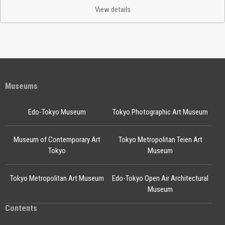
View details
Museums
Edo-Tokyo Museum
Tokyo Photographic Art Museum
Museum of Contemporary Art
Tokyo Metropolitan Teien Art
Tokyo
Museum
Tokyo Metropolitan Art Museum
Edo-Tokyo Open Air Architectural
Museum
Contents