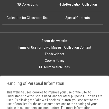
3D Collections
High-Resolution Collection
Collection for Classroom Use
Special Contents
About the website
Terms of Use for Tokyo Museum Collection Content
For developer
Cookie Policy
Museum Search Sites
Handling of Personal Information
This website uses cookies to improve your use of the Site, to
understand how the Site is used, and for other purposes. Cookies are
used. By clicking the "Allow all cookies" button, you consent to the
use of cookies for the above purposes and to the sharing of your
data with our partners and contractors. For more information,