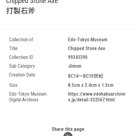
Chipped Stone Axe
打製石斧
Collection of
Edo-Tokyo Museum
Title
Chipped Stone Axe
Collection ID
99343390
Sub Category
Jōmon
Creation Date
BC14～BC10世紀
Size
8.5cm x 3.4cm x 1.3cm
Edo-Tokyo Museum
https://www.edohakuarchive
Digital Archives
s.jp/detail-332567.html
Share this page