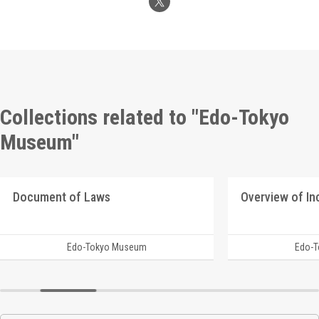
Collections related to "Edo-Tokyo
Museum"
Document of Laws
Edo-Tokyo Museum
Edo-