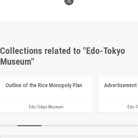
Collections related to "Edo-Tokyo
Museum"
Outline of the Rice Monopoly Plan
Edo-Tokyo Museum
Edo-