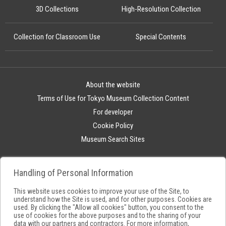
3D Collections
High-Resolution Collection
Collection for Classroom Use
Special Contents
About the website
Terms of Use for Tokyo Museum Collection Content
For developer
Cookie Policy
Museum Search Sites
Handling of Personal Information
This website uses cookies to improve your use of the Site, to
understand how the Site is used, and for other purposes. Cookies are
used. By clicking the "Allow all cookies" button, you consent to the
use of cookies for the above purposes and to the sharing of your
data with our partners and contractors. For more information,