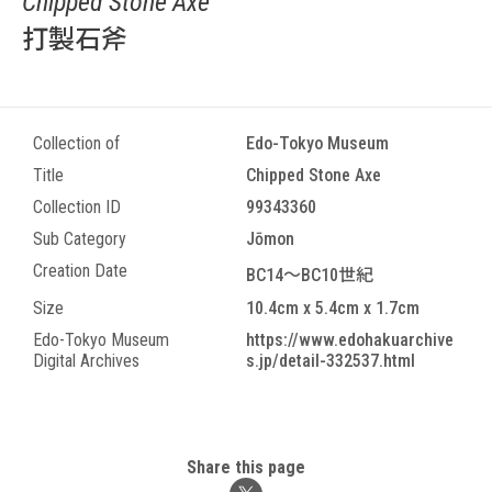
Chipped Stone Axe
打製石斧
Collection of
Edo-Tokyo Museum
Title
Chipped Stone Axe
Collection ID
99343360
Sub Category
Jōmon
Creation Date
BC14～BC10世紀
Size
10.4cm x 5.4cm x 1.7cm
Edo-Tokyo Museum
https://www.edohakuarchive
Digital Archives
s.jp/detail-332537.html
Share this page