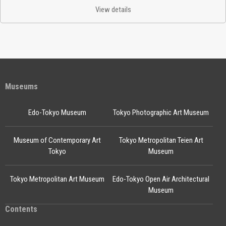
View details
Museums
Edo-Tokyo Museum
Tokyo Photographic Art Museum
Museum of Contemporary Art
Tokyo Metropolitan Teien Art
Tokyo
Museum
Tokyo Metropolitan Art Museum
Edo-Tokyo Open Air Architectural
Museum
Contents