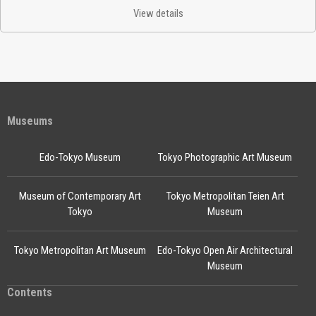
View details
Museums
Edo-Tokyo Museum
Tokyo Photographic Art Museum
Museum of Contemporary Art
Tokyo Metropolitan Teien Art
Tokyo
Museum
Tokyo Metropolitan Art Museum
Edo-Tokyo Open Air Architectural
Museum
Contents