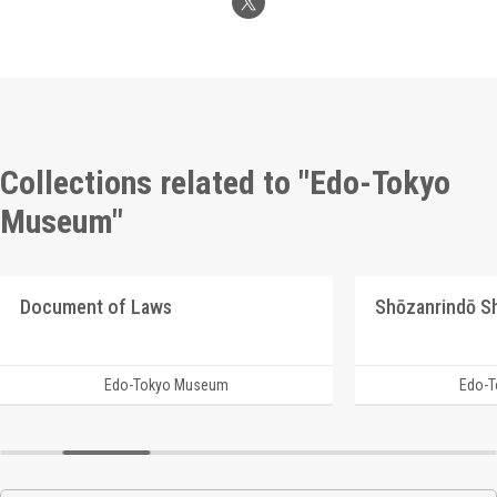
Collections related to "Edo-Tokyo
Museum"
Document of Laws
Edo-Tokyo Museum
Edo-