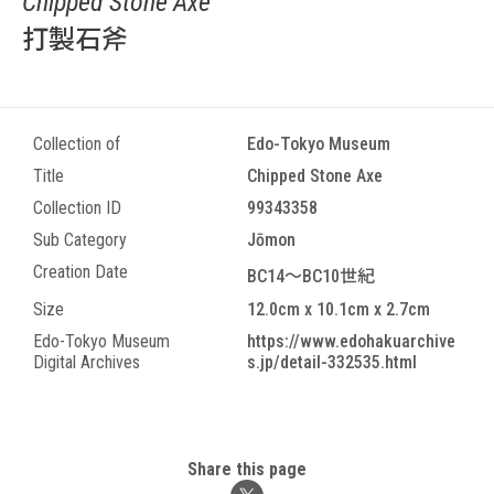
Chipped Stone Axe
打製石斧
Collection of
Edo-Tokyo Museum
Title
Chipped Stone Axe
Collection ID
99343358
Sub Category
Jōmon
Creation Date
BC14～BC10世紀
Size
12.0cm x 10.1cm x 2.7cm
Edo-Tokyo Museum
https://www.edohakuarchive
Digital Archives
s.jp/detail-332535.html
Share this page