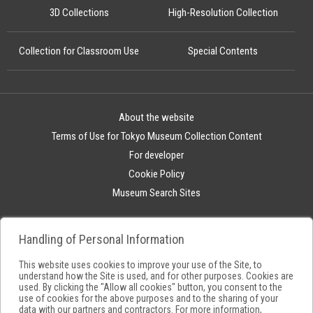
3D Collections
High-Resolution Collection
Collection for Classroom Use
Special Contents
About the website
Terms of Use for Tokyo Museum Collection Content
For developer
Cookie Policy
Museum Search Sites
Handling of Personal Information
This website uses cookies to improve your use of the Site, to
understand how the Site is used, and for other purposes. Cookies are
used. By clicking the "Allow all cookies" button, you consent to the
use of cookies for the above purposes and to the sharing of your
data with our partners and contractors. For more information,